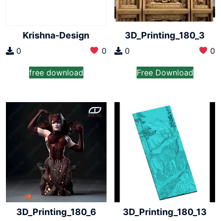
Krishna-Design
3D_Printing_180_3
0
0
0
0
free download
Free Download
3D_Printing_180_6
3D_Printing_180_13