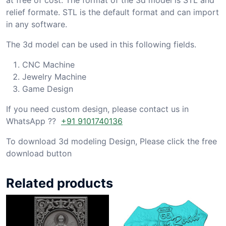
relief formate. STL is the default format and can import
in any software.
The 3d model can be used in this following fields.
CNC Machine
Jewelry Machine
Game Design
If you need custom design, please contact us in
WhatsApp ??
+91 9101740136
To download 3d modeling Design, Please click the free
download button
Related products