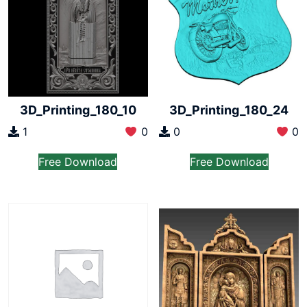
3D_Printing_180_10
3D_Printing_180_24
1
0
0
0
Free Download
Free Download