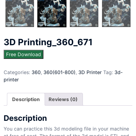
3D Printing_360_671
Free Download
Categories:
360
,
360(601-800)
,
3D Printer
Tag:
3d-
printer
Description
Reviews (0)
Description
You can practice this 3d modeling file in your machine
at free of cost. The format of the 3d model is STL and