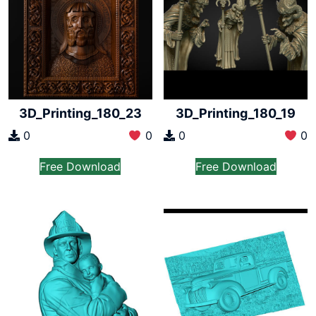
3D_Printing_180_23
3D_Printing_180_19
0
0
0
0
Free Download
Free Download