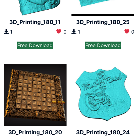
3D_Printing_180_11
3D_Printing_180_25
1
0
1
0
Free Download
Free Download
3D_Printing_180_20
3D_Printing_180_24