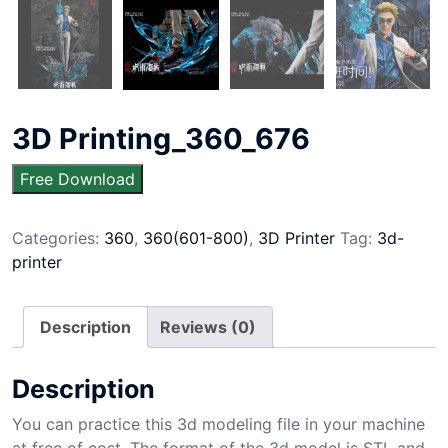
3D Printing_360_676
Free Download
Categories:
360
,
360(601-800)
,
3D Printer
Tag:
3d-
printer
Description
Reviews (0)
Description
You can practice this 3d modeling file in your machine
at free of cost. The format of the 3d model is STL and