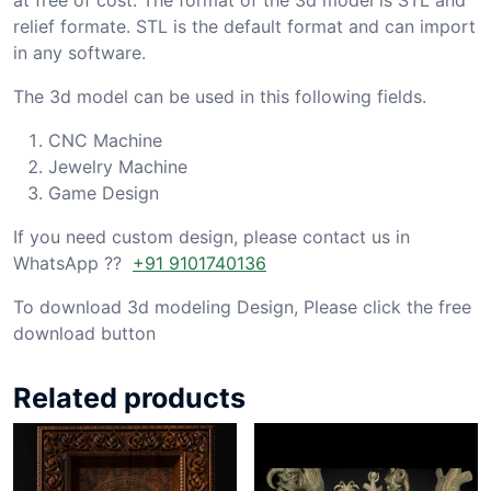
relief formate. STL is the default format and can import
in any software.
The 3d model can be used in this following fields.
CNC Machine
Jewelry Machine
Game Design
If you need custom design, please contact us in
WhatsApp ??
+91 9101740136
To download 3d modeling Design, Please click the free
download button
Related products