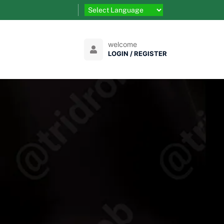
welcome
LOGIN / REGISTER