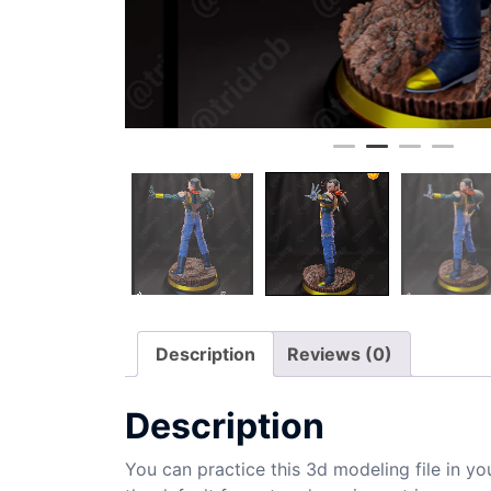
Description
Reviews (0)
Description
You can practice this 3d modeling file in yo