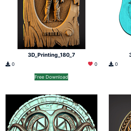
3D_Printing_180_7
0
0
0
Free Download