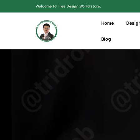
Skip
Welcome to Free Design World store.
to
content
Home
Desig
Blog