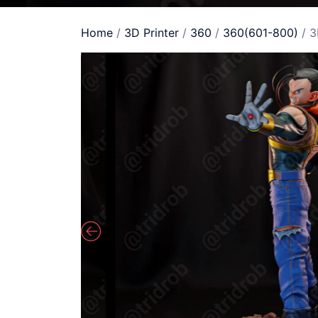
Home
/
3D Printer
/
360
/
360(601-800)
/ 3