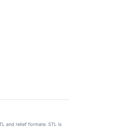
TL and relief formate. STL is