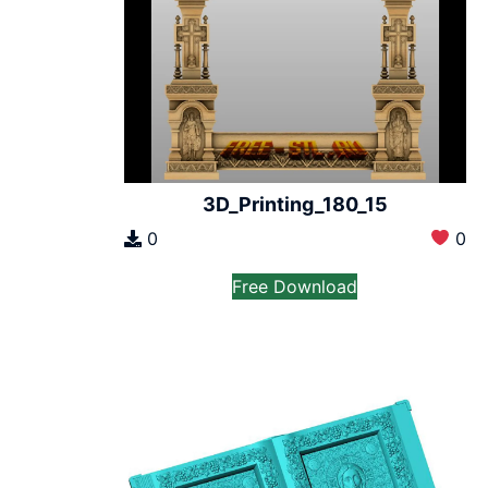
3D_Printing_180_15
0
0
Free Download