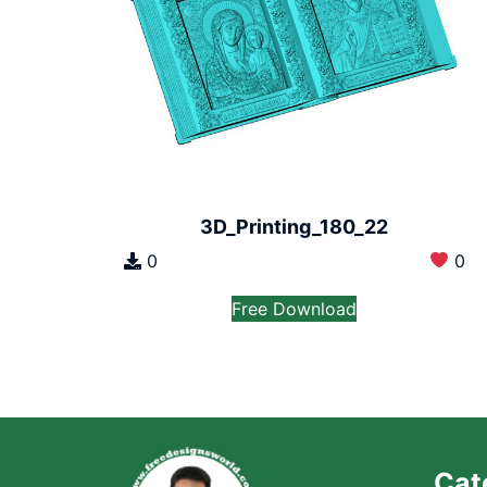
3D_Printing_180_22
0
0
Free Download
Cat