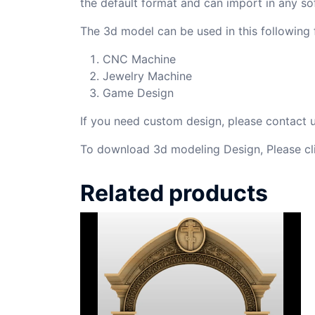
the default format and can import in any so
The 3d model can be used in this following f
CNC Machine
Jewelry Machine
Game Design
If you need custom design, please contact
To download 3d modeling Design, Please cl
Related products