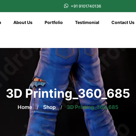
+91 9101740136
n
About Us
Portfolio
Testimonial
Contact Us
3D Printing_360_685
Home
/
Shop
/
3D Printing_360_685