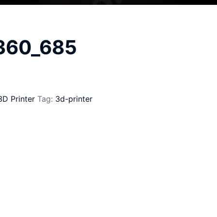
_360_685
3D Printer
Tag:
3d-printer