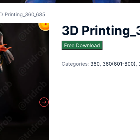
D Printing_360_685
3D Printing
Free Download
Categories:
360
,
360(601-800)
,