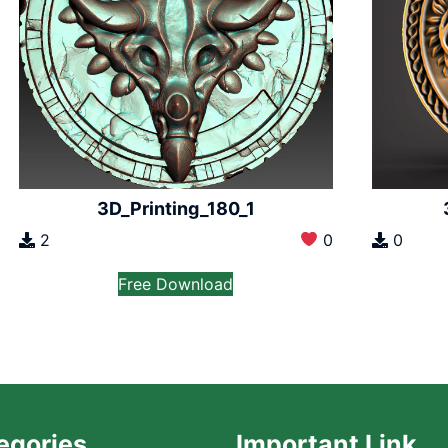
3D_Printing_180_1
2
0
0
Free Download
egories
Important Link