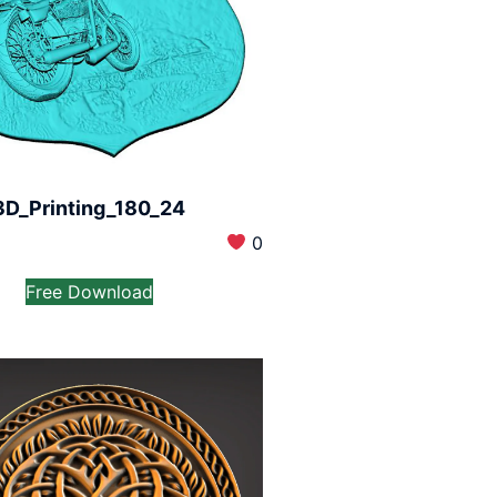
3D_Printing_180_24
0
Free Download