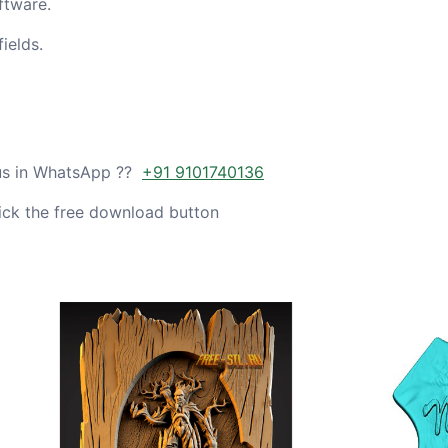
ftware.
ields.
 us in WhatsApp ??
+91 9101740136
ick the free download button