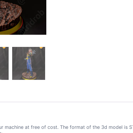
ur machine at free of cost. The format of the 3d model is S