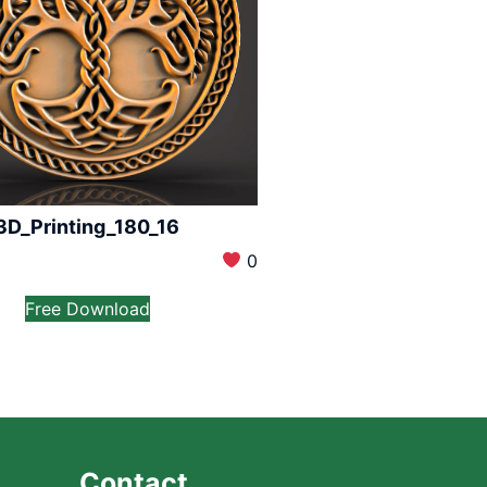
3D_Printing_180_16
0
Free Download
Contact