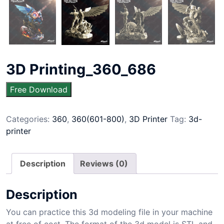
3D Printing_360_686
Free Download
Categories:
360
,
360(601-800)
,
3D Printer
Tag:
3d-
printer
Description
Reviews (0)
Description
You can practice this 3d modeling file in your machine
at free of cost. The format of the 3d model is STL and