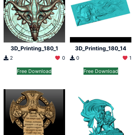
3D_Printing_180_1
3D_Printing_180_14
2
0
0
1
Free Download
Free Download