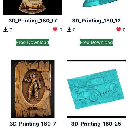
3D_Printing_180_17
3D_Printing_180_12
0
0
0
0
Free Download
Free Download
3D_Printing_180_7
3D_Printing_180_25