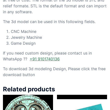
relief formate. STL is the default format and can import
in any software.
The 3d model can be used in this following fields.
CNC Machine
Jewelry Machine
Game Design
If you need custom design, please contact us in
WhatsApp ??
+91 9101740136
To download 3d modeling Design, Please click the free
download button
Related products