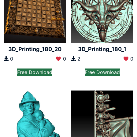
3D_Printing_180_20
3D_Printing_180_1
0
0
2
0
Free Download
Free Download