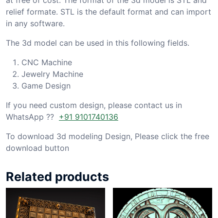
relief formate. STL is the default format and can import
in any software.
The 3d model can be used in this following fields.
CNC Machine
Jewelry Machine
Game Design
If you need custom design, please contact us in
WhatsApp ??
+91 9101740136
To download 3d modeling Design, Please click the free
download button
Related products