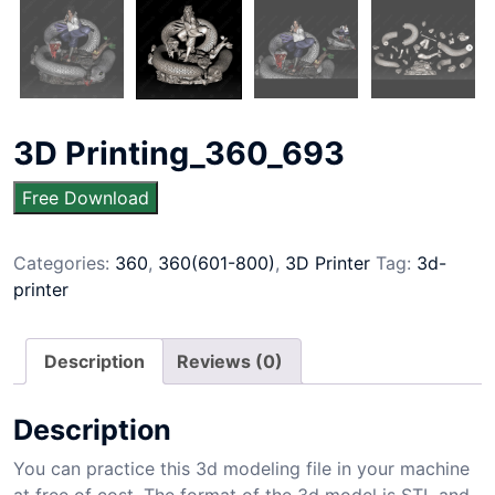
3D Printing_360_693
Free Download
Categories:
360
,
360(601-800)
,
3D Printer
Tag:
3d-
printer
Description
Reviews (0)
Description
You can practice this 3d modeling file in your machine
at free of cost. The format of the 3d model is STL and