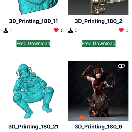
3D_Printing_180_11
3D_Printing_180_2
1
0
0
0
Free Download
Free Download
3D_Printing_180_21
3D_Printing_180_6