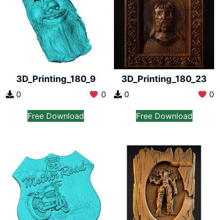
3D_Printing_180_9
3D_Printing_180_23
0
0
0
0
Free Download
Free Download