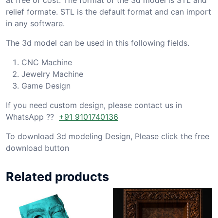
relief formate. STL is the default format and can import
in any software.
The 3d model can be used in this following fields.
CNC Machine
Jewelry Machine
Game Design
If you need custom design, please contact us in
WhatsApp ??
+91 9101740136
To download 3d modeling Design, Please click the free
download button
Related products