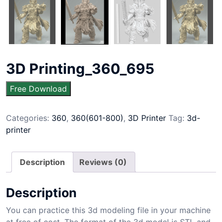
3D Printing_360_695
Free Download
Categories:
360
,
360(601-800)
,
3D Printer
Tag:
3d-
printer
Description
Reviews (0)
Description
You can practice this 3d modeling file in your machine
at free of cost. The format of the 3d model is STL and