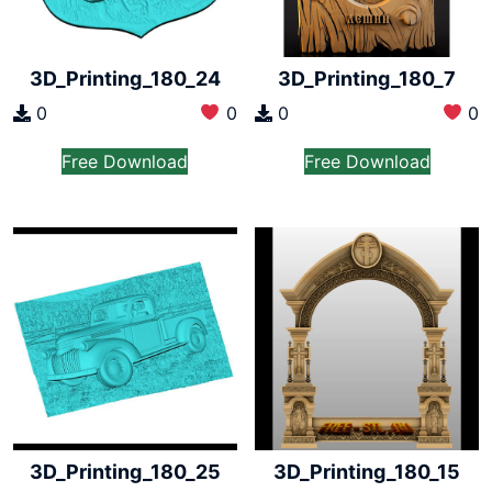
3D_Printing_180_24
3D_Printing_180_7
0
0
0
0
Free Download
Free Download
3D_Printing_180_25
3D_Printing_180_15