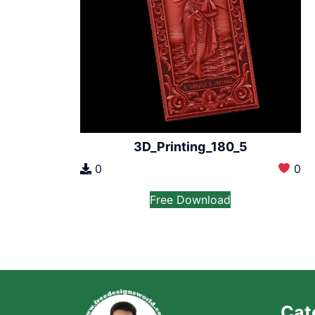
3D_Printing_180_5
0
0
Free Download
Cat