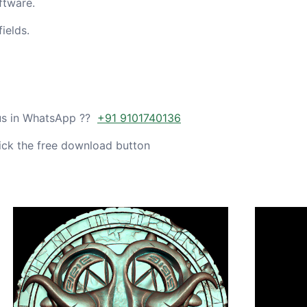
ftware.
ields.
 us in WhatsApp ??
+91 9101740136
ick the free download button