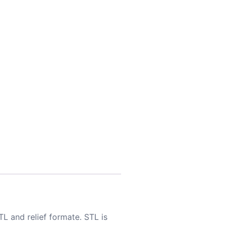
TL and relief formate. STL is