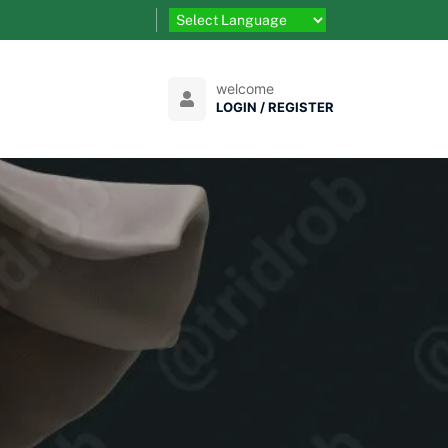
welcome
LOGIN / REGISTER