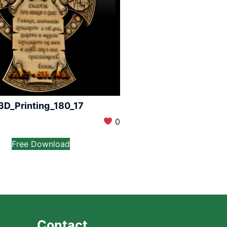
3D_Printing_180_17
0
Free Download
Contact