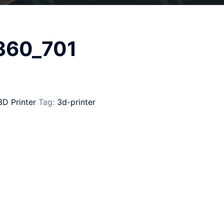
_360_701
3D Printer
Tag:
3d-printer