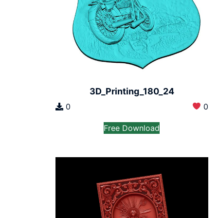
3D_Printing_180_24
0
0
Free Download