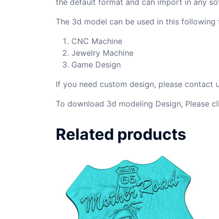
the default format and can import in any so
The 3d model can be used in this following f
CNC Machine
Jewelry Machine
Game Design
If you need custom design, please contact
To download 3d modeling Design, Please cl
Related products