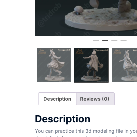
Description
Reviews (0)
Description
You can practice this 3d modeling file in yo