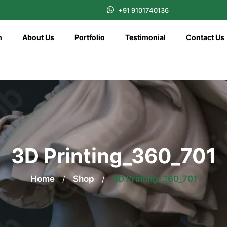
+91 9101740136
n
About Us
Portfolio
Testimonial
Contact Us
3D Printing_360_701
Home
/
Shop
/
3D Printing_360_701