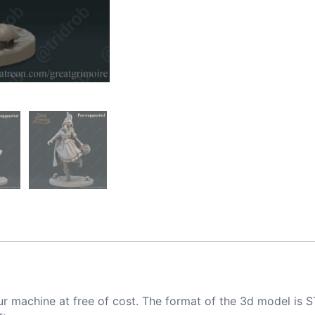
ur machine at free of cost. The format of the 3d model is S