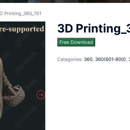
D Printing_360_701
3D Printing
Free Download
Categories:
360
,
360(601-800)
,