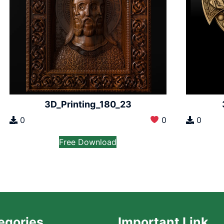
3D_Printing_180_23
0
0
0
Free Download
egories
Important Link