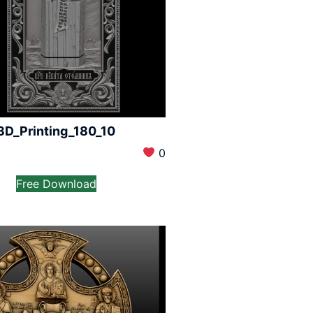
3D_Printing_180_10
0
Free Download