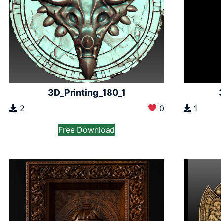
3D_Printing_180_1
2
0
1
Free Download