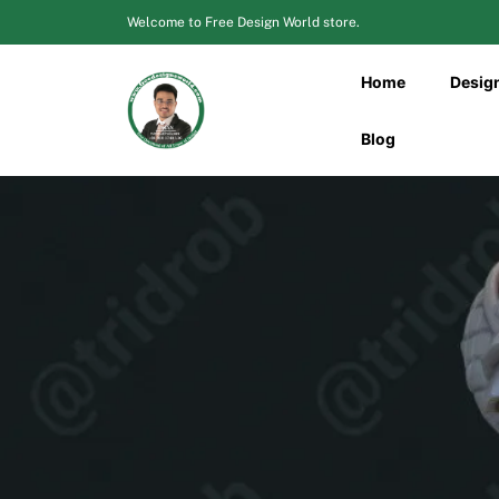
Skip
Welcome to Free Design World store.
to
content
Home
Desig
Blog