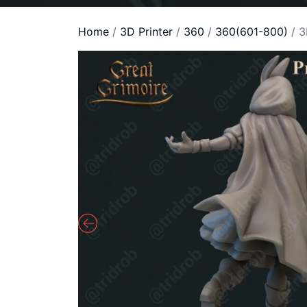
Home
/
3D Printer
/
360
/
360(601-800)
/ 3