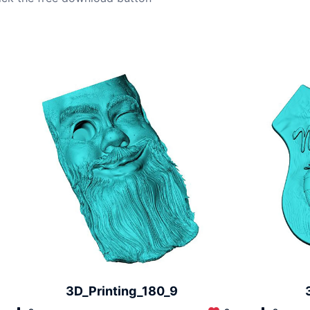
3D_Printing_180_9