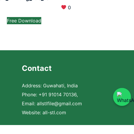
0
Free Download
Contact
Address: Guwahati, India
Phone: +91 91014 70136,
Email:
allstlfile@gmail.com
Website: all-stl.com