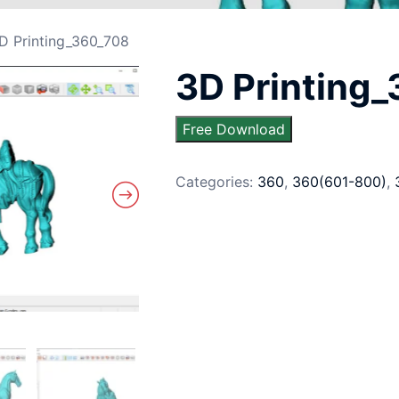
D Printing_360_708
3D Printing
Free Download
Categories:
360
,
360(601-800)
,