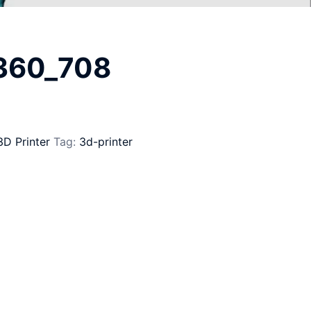
_360_708
3D Printer
Tag:
3d-printer