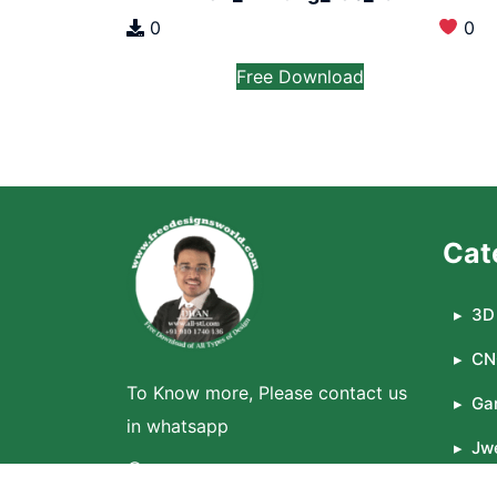
0
0
Free Download
Cat
3D 
CN
To Know more, Please contact us
Ga
in whatsapp
Jwe
WhatsApp
La