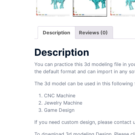
Description
Reviews (0)
Description
You can practice this 3d modeling file in yo
the default format and can import in any so
The 3d model can be used in this following f
CNC Machine
Jewelry Machine
Game Design
If you need custom design, please contact
To download 3d modeling Design, Please cl