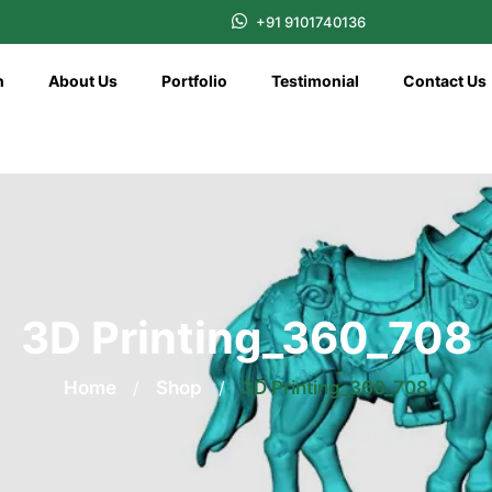
+91 9101740136
n
About Us
Portfolio
Testimonial
Contact Us
3D Printing_360_708
Home
/
Shop
/
3D Printing_360_708