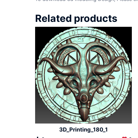
Related products
3D_Printing_180_1