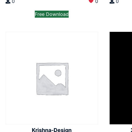
0
0
0
Free Download
Krishna-Design