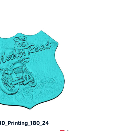
3D_Printing_180_24