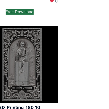
0
Free Download
3D_Printing_180_10