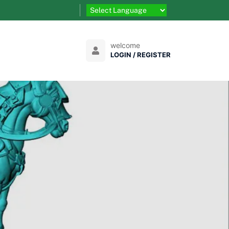
welcome
LOGIN / REGISTER