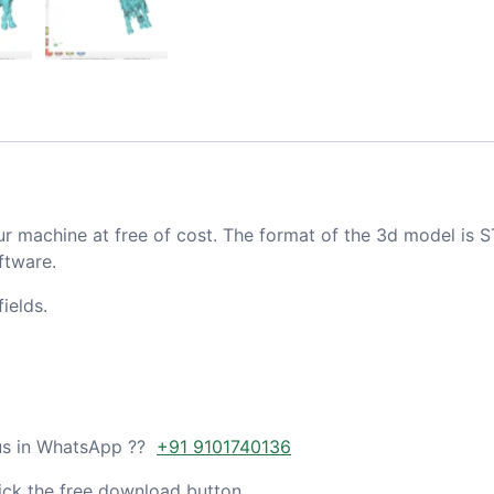
ur machine at free of cost. The format of the 3d model is S
ftware.
ields.
 us in WhatsApp ??
+91 9101740136
ick the free download button