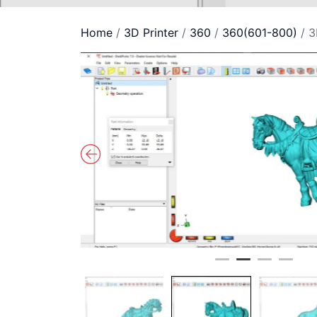
Home
/
3D Printer
/
360
/
360(601-800)
/ 3