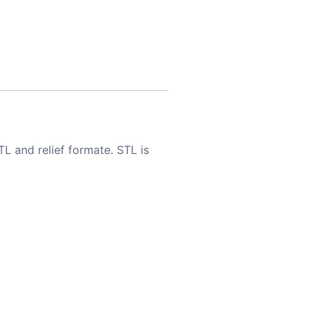
TL and relief formate. STL is