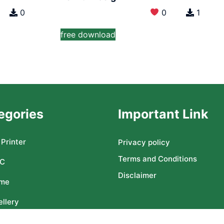
0
0
1
free download
egories
Important Link
Printer
Privacy policy
Terms and Conditions
C
Disclaimer
me
llery
ser CNC