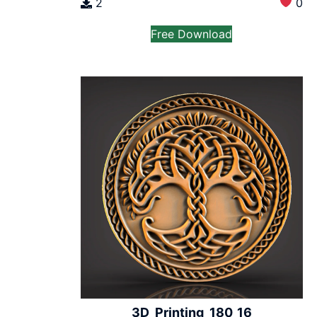
2
0
Free Download
3D_Printing_180_16