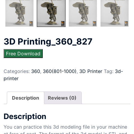
3D Printing_360_827
Free Download
Categories:
360
,
360(801-1000)
,
3D Printer
Tag:
3d-
printer
Description
Reviews (0)
Description
You can practice this 3d modeling file in your machine
at free of cost. The format of the 3d model is STL and