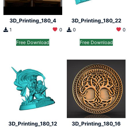
3D_Printing_180_4
3D_Printing_180_22
1
0
0
0
Free Download
Free Download
3D_Printing_180_12
3D_Printing_180_16