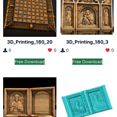
3D_Printing_180_20
3D_Printing_180_3
0
0
0
0
Free Download
Free Download