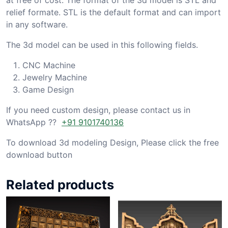
relief formate. STL is the default format and can import
in any software.
The 3d model can be used in this following fields.
CNC Machine
Jewelry Machine
Game Design
If you need custom design, please contact us in
WhatsApp ??
+91 9101740136
To download 3d modeling Design, Please click the free
download button
Related products