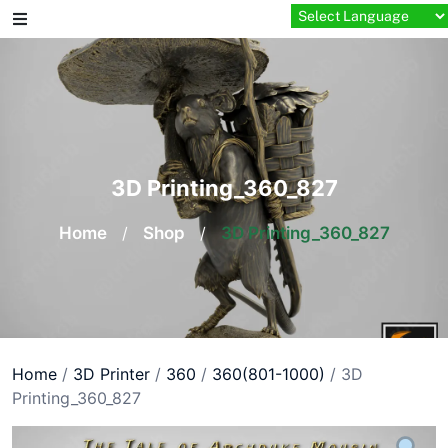
Skip
to
content
3D Printing_360_827
Home
/
Shop
/
3D Printing_360_827
Home
/
3D Printer
/
360
/
360(801-1000)
/ 3D
Printing_360_827