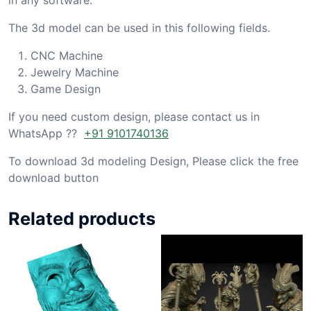
The 3d model can be used in this following fields.
CNC Machine
Jewelry Machine
Game Design
If you need custom design, please contact us in
WhatsApp ??
+91 9101740136
To download 3d modeling Design, Please click the free
download button
Related products