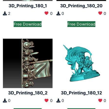
3D_Printing_180_1
3D_Printing_180_20
2
0
0
0
Free Download
Free Download
3D_Printing_180_2
3D_Printing_180_12
0
0
0
0