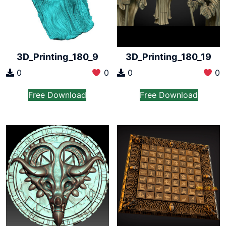
3D_Printing_180_9
3D_Printing_180_19
0
0
0
0
Free Download
Free Download