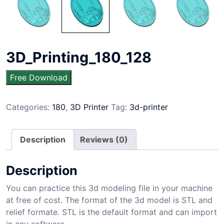
3D_Printing_180_128
Free Download
Categories:
180
,
3D Printer
Tag:
3d-printer
Description
Reviews (0)
Description
You can practice this 3d modeling file in your machine
at free of cost. The format of the 3d model is STL and
relief formate. STL is the default format and can import
in any software.