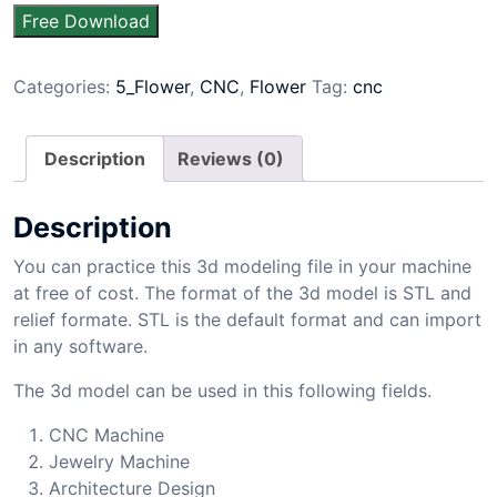
Free Download
Categories:
5_Flower
,
CNC
,
Flower
Tag:
cnc
Description
Reviews (0)
Description
You can practice this 3d modeling file in your machine
at free of cost. The format of the 3d model is STL and
relief formate. STL is the default format and can import
in any software.
The 3d model can be used in this following fields.
CNC Machine
Jewelry Machine
Architecture Design