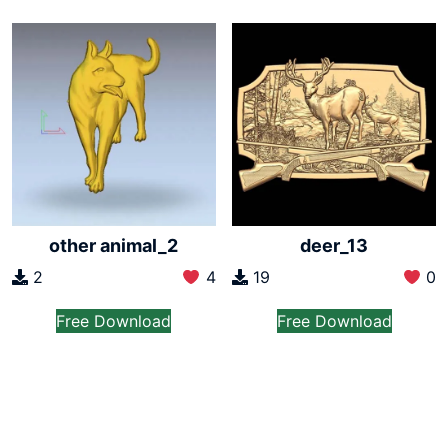
other animal_2
deer_13
2
4
19
0
Free Download
Free Download