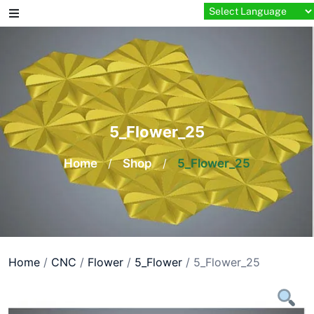
Skip
to
content
5_Flower_25
Home
/
Shop
/
5_Flower_25
Home
/
CNC
/
Flower
/
5_Flower
/ 5_Flower_25