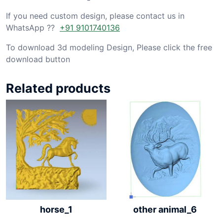
If you need custom design, please contact us in
WhatsApp ??
+91 9101740136
To download 3d modeling Design, Please click the free
download button
Related products
other animal_6
horse_1