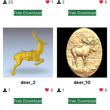
2
0
20
1
Free Download
Free Download
deer_2
deer_10
7
0
1
5
Free Download
Free Download