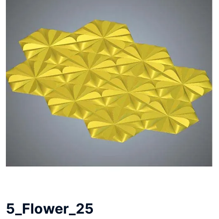
5_Flower_25