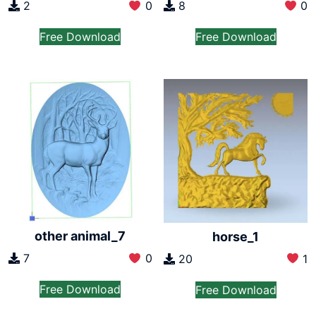
2
0
8
0
Free Download
Free Download
other animal_7
horse_1
7
0
20
1
Free Download
Free Download