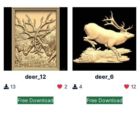
deer_12
deer_6
13
2
4
12
Free Download
Free Download