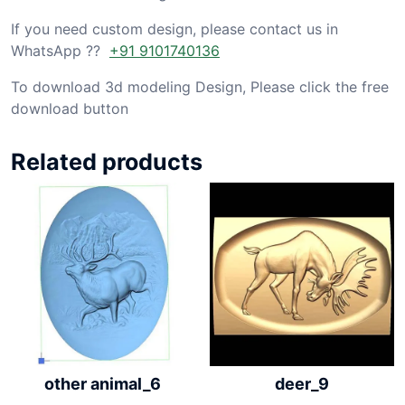
If you need custom design, please contact us in
WhatsApp ??
+91 9101740136
To download 3d modeling Design, Please click the free
download button
Related products
other animal_6
deer_9