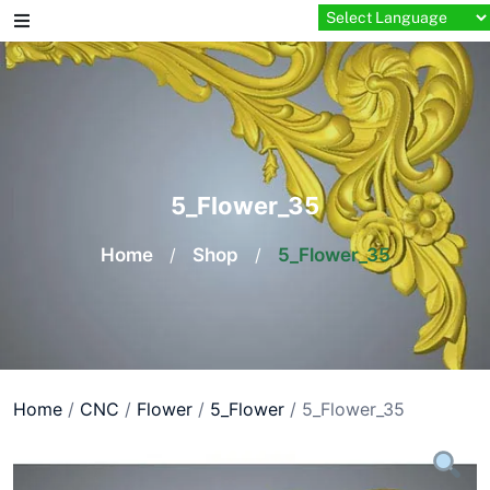
Skip
to
content
5_Flower_35
Home
/
Shop
/
5_Flower_35
Home
/
CNC
/
Flower
/
5_Flower
/ 5_Flower_35