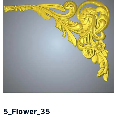
5_Flower_35