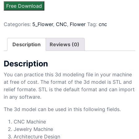
Free Download
Categories:
5_Flower
,
CNC
,
Flower
Tag:
cnc
Description
Reviews (0)
Description
You can practice this 3d modeling file in your machine
at free of cost. The format of the 3d model is STL and
relief formate. STL is the default format and can import
in any software.
The 3d model can be used in this following fields.
CNC Machine
Jewelry Machine
Architecture Design