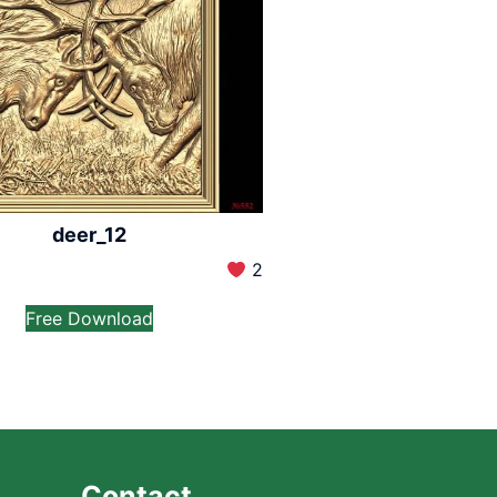
deer_12
2
Free Download
Contact