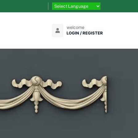
welcome
LOGIN / REGISTER