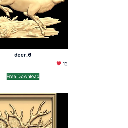
deer_6
12
Free Download