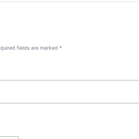
quired fields are marked
*