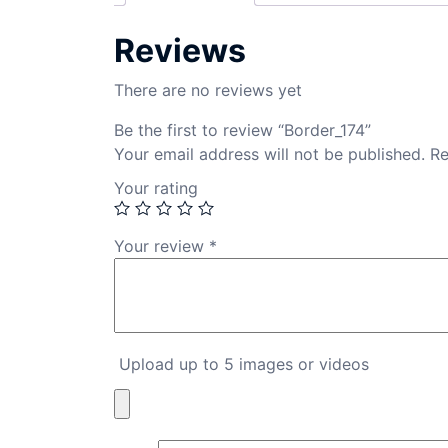
Reviews
There are no reviews yet
Be the first to review “Border_174”
Your email address will not be published.
Re
Your rating
Your review
*
Upload up to 5 images or videos