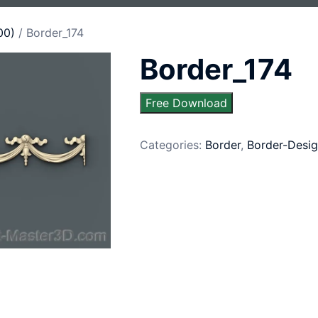
00)
/ Border_174
Border_174
Free Download
Categories:
Border
,
Border-Desig