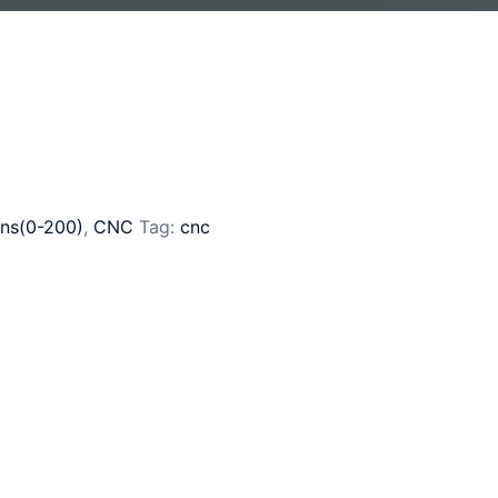
ns(0-200)
,
CNC
Tag:
cnc