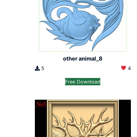
other animal_8
5
4
Free Download