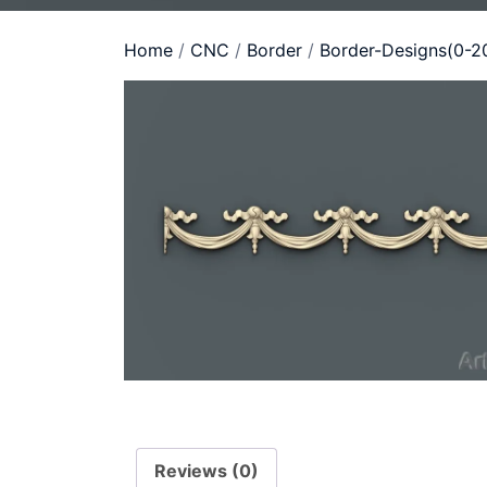
Home
/
CNC
/
Border
/
Border-Designs(0-2
Reviews (0)