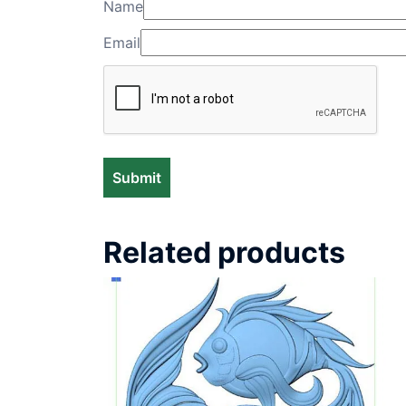
Name
Email
Related products