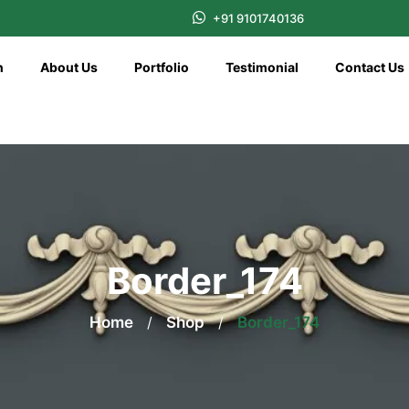
+91 9101740136
n
About Us
Portfolio
Testimonial
Contact Us
Border_174
Home
/
Shop
/
Border_174