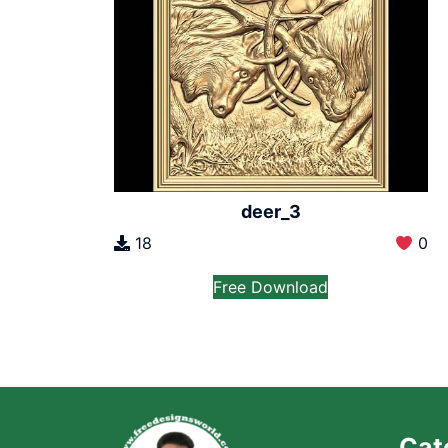
deer_3
18
0
Free Download
Cat