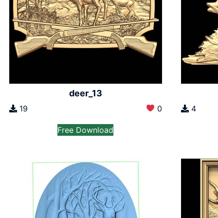
deer_13
19
0
4
Free Download