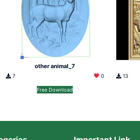
other animal_7
7
0
13
Free Download
egories
Important Link