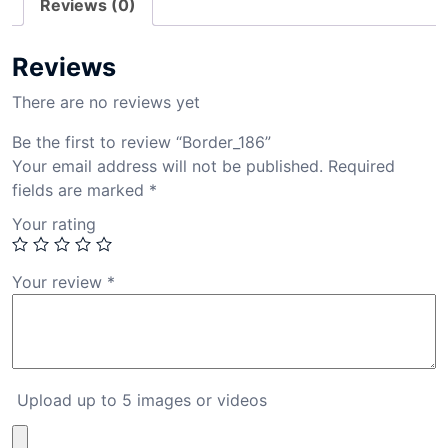
Reviews (0)
Reviews
There are no reviews yet
Be the first to review “Border_186”
Your email address will not be published.
Required
fields are marked
*
Your rating
Your review
*
Upload up to 5 images or videos