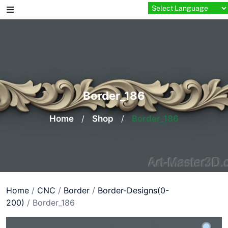
Skip
to
content
Border_186
Home
/
Shop
/
Border_186
Home
/
CNC
/
Border
/
Border-Designs(0-
200)
/ Border_186