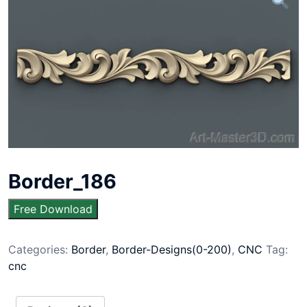
Border_186
Free Download
Categories:
Border
,
Border-Designs(0-200)
,
CNC
Tag:
cnc