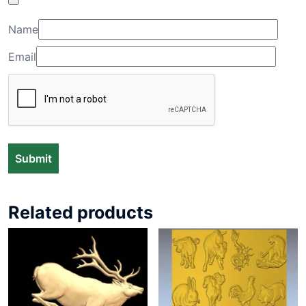
Name
Email
Related products