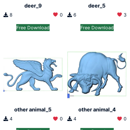
deer_9
deer_5
8
0
6
3
Free Download
Free Download
other animal_5
other animal_4
4
0
4
0