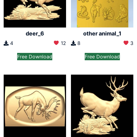
deer_6
other animal_1
4
12
8
3
Free Download
Free Download