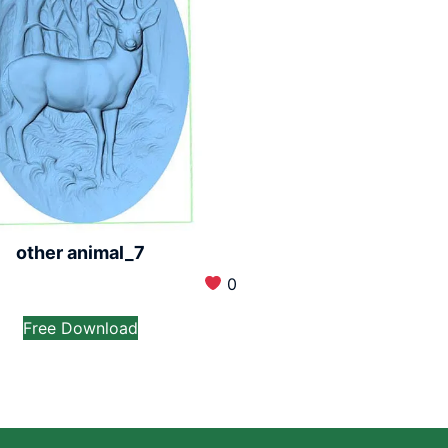
other animal_7
0
Free Download