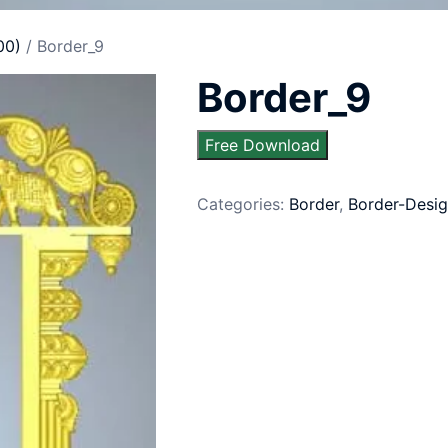
00)
/ Border_9
Border_9
Free Download
Categories:
Border
,
Border-Desig