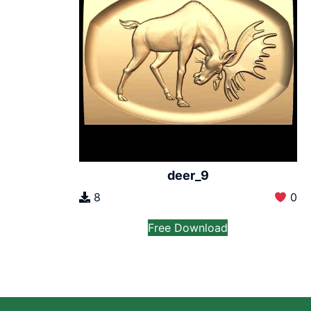
deer_9
8
0
Free Download