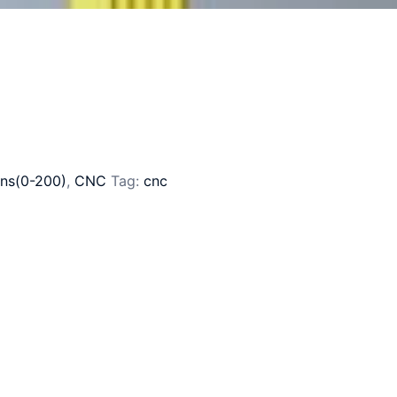
ns(0-200)
,
CNC
Tag:
cnc