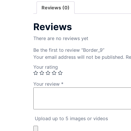
Reviews (0)
Reviews
There are no reviews yet
Be the first to review “Border_9”
Your email address will not be published.
Re
Your rating
Your review
*
Upload up to 5 images or videos