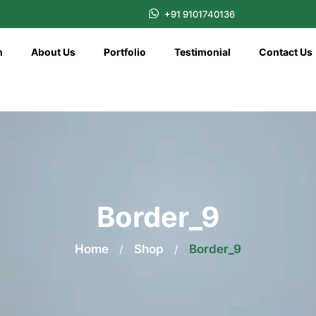
+91 9101740136
n
About Us
Portfolio
Testimonial
Contact Us
Border_9
Home
/
Shop
/
Border_9