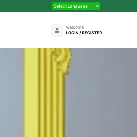
welcome
LOGIN / REGISTER