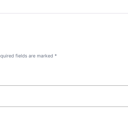
quired fields are marked
*