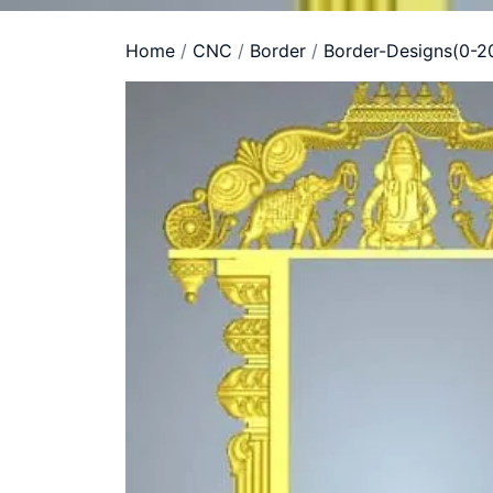
Home
/
CNC
/
Border
/
Border-Designs(0-2