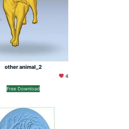
other animal_2
4
Free Download