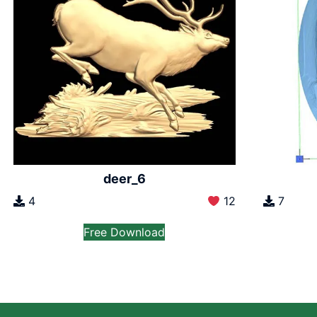
deer_6
7
4
12
Free Download