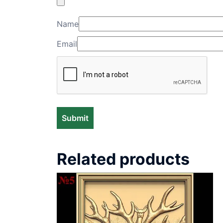
Name
Email
Related products