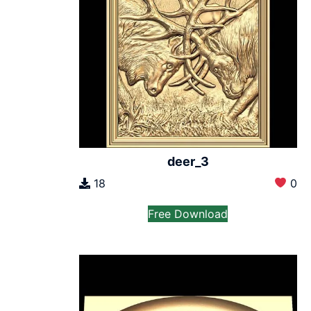
deer_3
18
0
Free Download