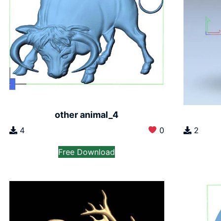
other animal_4
4
0
2
Free Download