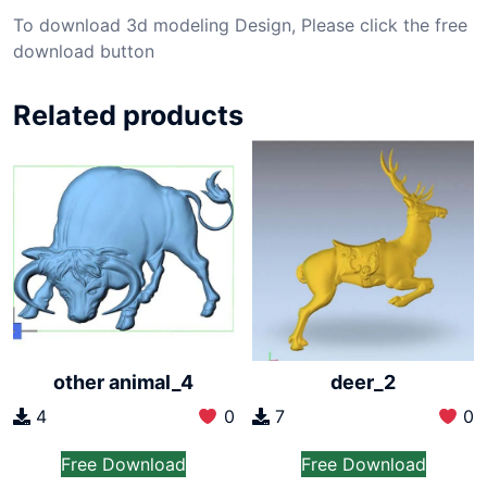
To download 3d modeling Design, Please click the free
download button
Related products
other animal_4
deer_2
4
0
7
0
Free Download
Free Download