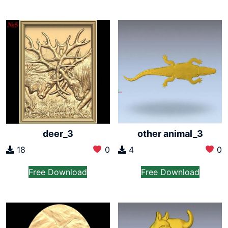
deer_3
other animal_3
18
0
4
0
Free Download
Free Download