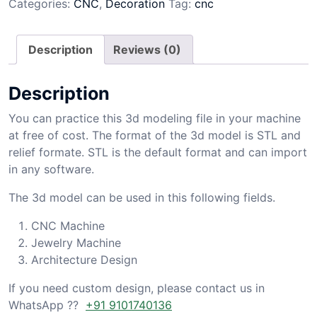
Categories:
CNC
,
Decoration
Tag:
cnc
Description
Reviews (0)
Description
You can practice this 3d modeling file in your machine
at free of cost. The format of the 3d model is STL and
relief formate. STL is the default format and can import
in any software.
The 3d model can be used in this following fields.
CNC Machine
Jewelry Machine
Architecture Design
If you need custom design, please contact us in
WhatsApp ??
+91 9101740136