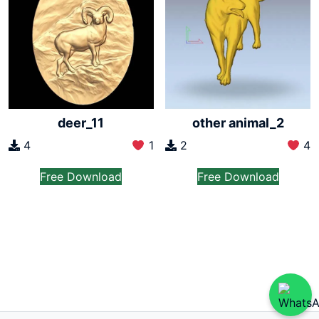
deer_11
other animal_2
4
1
2
4
Free Download
Free Download