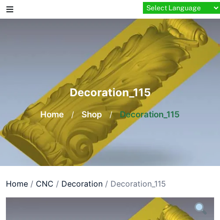
Skip
to
content
Decoration_115
Home
/
Shop
/
Decoration_115
Home
/
CNC
/
Decoration
/ Decoration_115