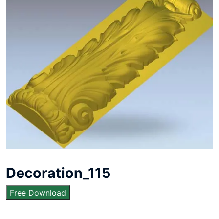
Decoration_115
Free Download