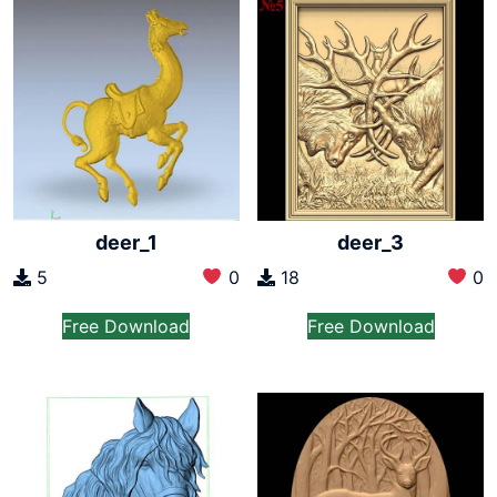
deer_1
deer_3
5
0
18
0
Free Download
Free Download