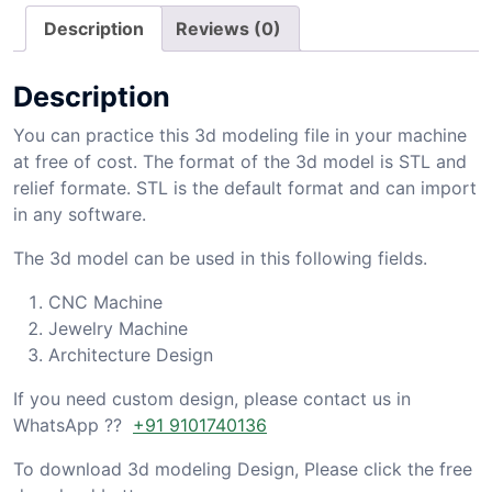
Description
Reviews (0)
Description
You can practice this 3d modeling file in your machine
at free of cost. The format of the 3d model is STL and
relief formate. STL is the default format and can import
in any software.
The 3d model can be used in this following fields.
CNC Machine
Jewelry Machine
Architecture Design
If you need custom design, please contact us in
WhatsApp ??
+91 9101740136
To download 3d modeling Design, Please click the free