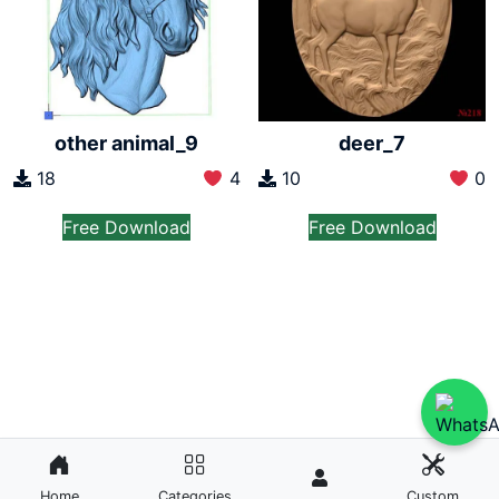
other animal_9
deer_7
18
4
10
0
Free Download
Free Download
Home
Categories
Custom