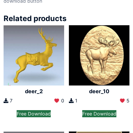
download button
Related products
deer_2
deer_10
7
0
1
5
Free Download
Free Download