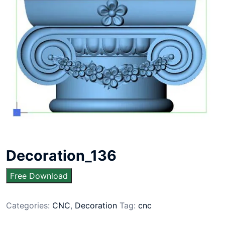
Decoration_136
Free Download
Categories:
CNC
,
Decoration
Tag:
cnc