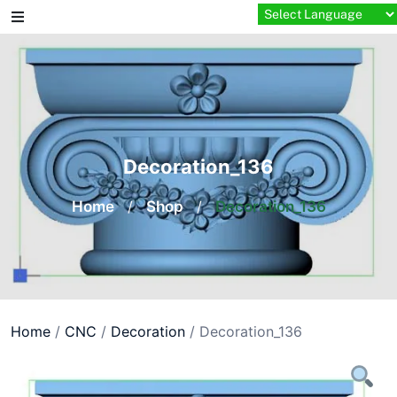
Skip
to
content
Decoration_136
Home
/
Shop
/
Decoration_136
Home
/
CNC
/
Decoration
/ Decoration_136