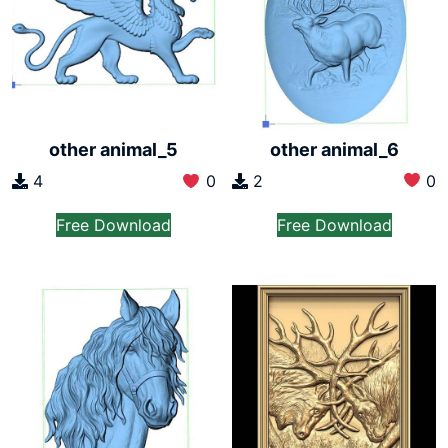
other animal_6
other animal_5
2
0
4
0
Free Download
Free Download