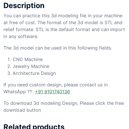
Description
You can practice this 3d modeling file in your machine
at free of cost. The format of the 3d model is STL and
relief formate. STL is the default format and can import
in any software.
The 3d model can be used in this following fields.
CNC Machine
Jewelry Machine
Architecture Design
If you need custom design, please contact us in
WhatsApp ??
+91 9101740136
To download 3d modeling Design, Please click the free
download button
Related products