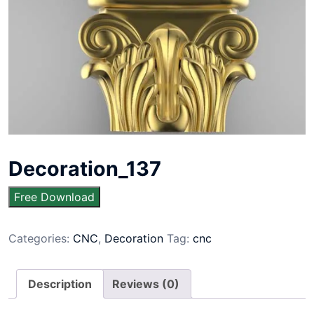
Decoration_137
Free Download
Categories:
CNC
,
Decoration
Tag:
cnc
Description
Reviews (0)