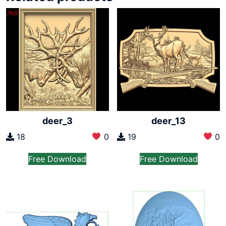
deer_3
deer_13
18
0
19
0
Free Download
Free Download