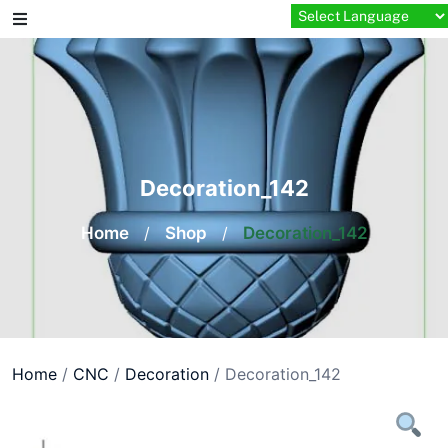
Skip
to
content
Decoration_142
Home
/
Shop
/
Decoration_142
Home
/
CNC
/
Decoration
/ Decoration_142