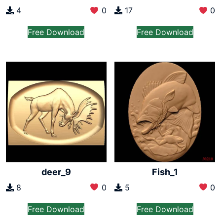
4
0
17
0
Free Download
Free Download
deer_9
Fish_1
8
0
5
0
Free Download
Free Download