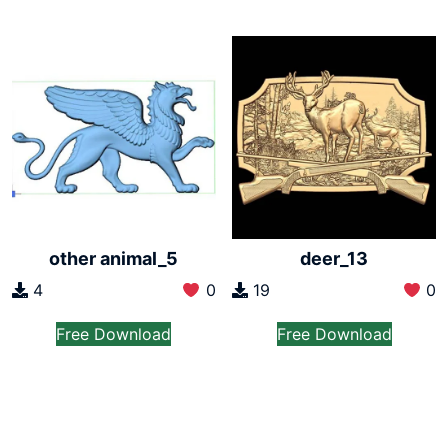
other animal_5
deer_13
4
0
19
0
Free Download
Free Download