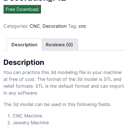
Free Download
Categories:
CNC
,
Decoration
Tag:
cnc
Description
Reviews (0)
Description
You can practice this 3d modeling file in your machine
at free of cost. The format of the 3d model is STL and
relief formate. STL is the default format and can import
in any software.
The 3d model can be used in this following fields.
CNC Machine
Jewelry Machine