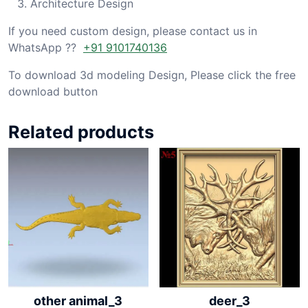
Architecture Design
If you need custom design, please contact us in
WhatsApp ??
+91 9101740136
To download 3d modeling Design, Please click the free
download button
Related products
other animal_3
deer_3