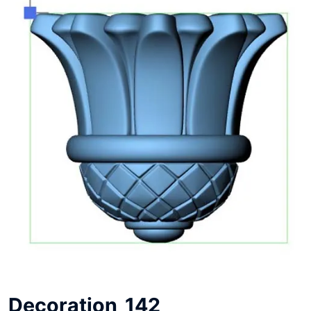
Decoration_142