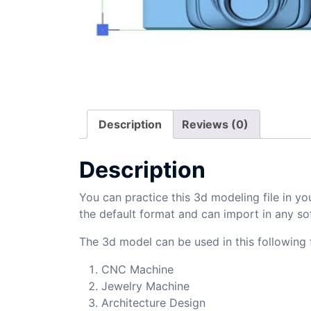
Description
Reviews (0)
Description
You can practice this 3d modeling file in yo
the default format and can import in any so
The 3d model can be used in this following f
CNC Machine
Jewelry Machine
Architecture Design