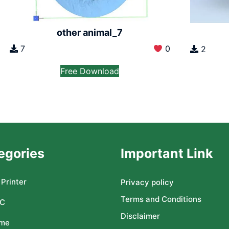
other animal_7
7
0
2
Free Download
egories
Important Link
Printer
Privacy policy
Terms and Conditions
C
Disclaimer
me