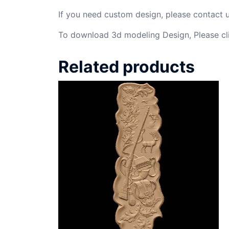
If you need custom design, please contact
To download 3d modeling Design, Please cl
Related products