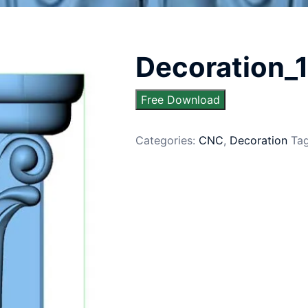
Decoration_
Free Download
Categories:
CNC
,
Decoration
Ta