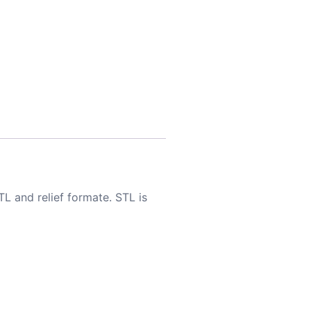
TL and relief formate. STL is