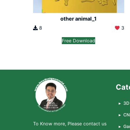
other animal_1
8
3
Free Download
Cat
3D 
CN
To Know more, Please contact us
Ga