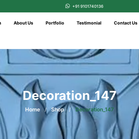
+91 9101740136
n
About Us
Portfolio
Testimonial
Contact Us
Decoration_147
Home
/
Shop
/
Decoration_147