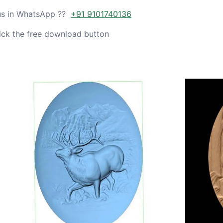
 us in WhatsApp ??
+91 9101740136
ick the free download button