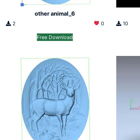
other animal_6
2
0
10
Free Download