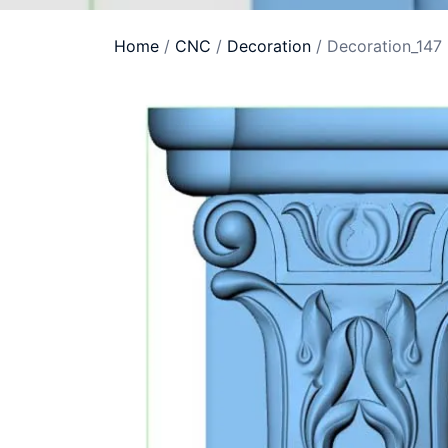
Home
/
CNC
/
Decoration
/ Decoration_147