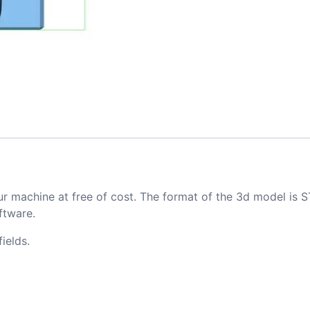
ur machine at free of cost. The format of the 3d model is S
ftware.
ields.