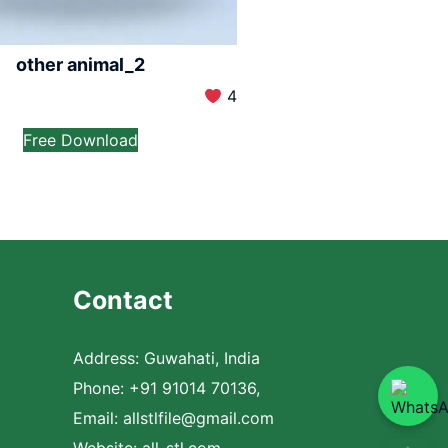
other animal_2
4
Free Download
Contact
Address: Guwahati, India
Phone: +91 91014 70136,
Email:
allstlfile@gmail.com
Website: all-stl.com