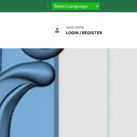
welcome
LOGIN / REGISTER