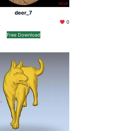
deer_7
0
Free Download