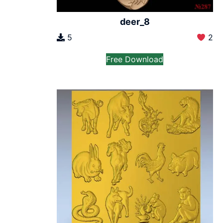
deer_8
5
2
Free Download