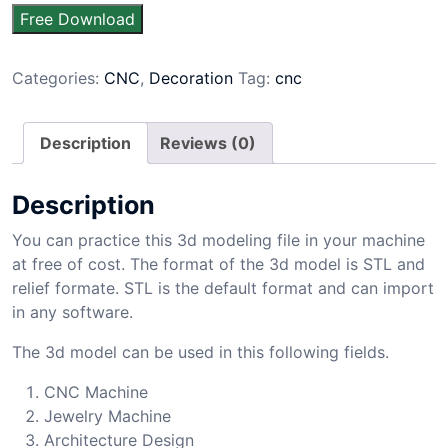
Free Download
Categories:
CNC
,
Decoration
Tag:
cnc
Description
Reviews (0)
Description
You can practice this 3d modeling file in your machine
at free of cost. The format of the 3d model is STL and
relief formate. STL is the default format and can import
in any software.
The 3d model can be used in this following fields.
CNC Machine
Jewelry Machine
Architecture Design