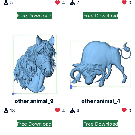
2
0
5
4
Free Download
Free Download
other animal_9
other animal_4
18
4
4
0
Free Download
Free Download