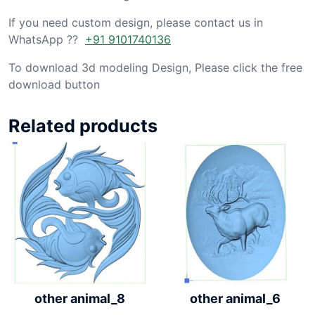
If you need custom design, please contact us in
WhatsApp ??
+91 9101740136
To download 3d modeling Design, Please click the free
download button
Related products
other animal_6
other animal_8