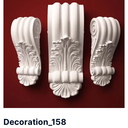
Decoration_158