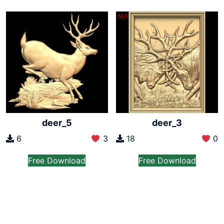
deer_5
deer_3
6
3
18
0
Free Download
Free Download