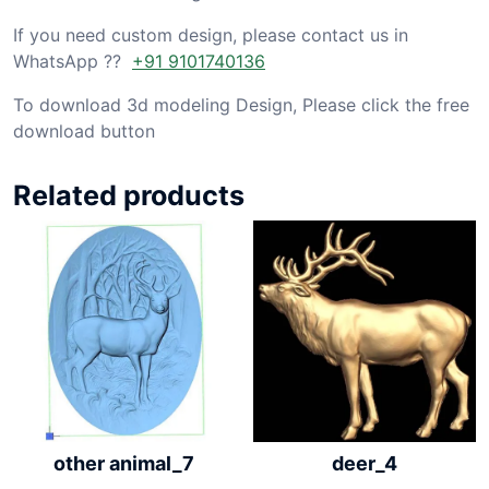
If you need custom design, please contact us in
WhatsApp ??
+91 9101740136
To download 3d modeling Design, Please click the free
download button
Related products
other animal_7
deer_4