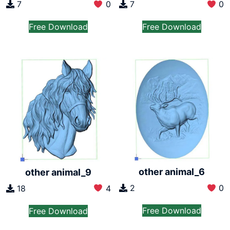
7
0
7
0
Free Download
Free Download
other animal_6
other animal_9
2
0
18
4
Free Download
Free Download