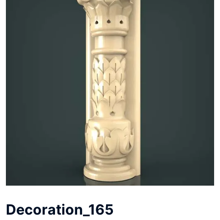
Decoration_165