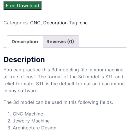
Free Download
Categories:
CNC
,
Decoration
Tag:
cnc
Description
Reviews (0)
Description
You can practice this 3d modeling file in your machine
at free of cost. The format of the 3d model is STL and
relief formate. STL is the default format and can import
in any software.
The 3d model can be used in this following fields.
CNC Machine
Jewelry Machine
Architecture Design