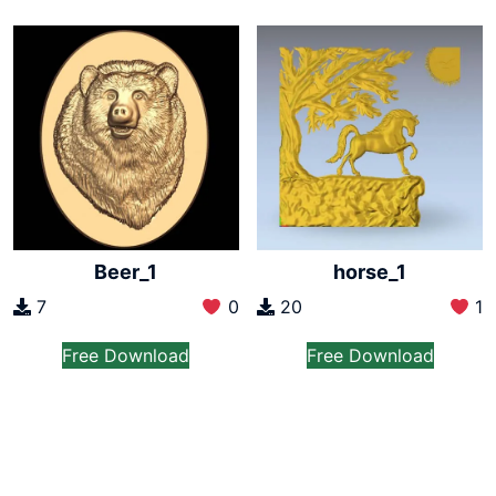
Beer_1
horse_1
7
0
20
1
Free Download
Free Download