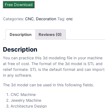
Free Download
Categories:
CNC
,
Decoration
Tag:
cnc
Description
Reviews (0)
Description
You can practice this 3d modeling file in your machine
at free of cost. The format of the 3d model is STL and
relief formate. STL is the default format and can import
in any software.
The 3d model can be used in this following fields.
CNC Machine
Jewelry Machine
Architecture Design