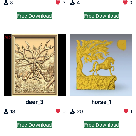
8
3
4
0
Free Download
Free Download
deer_3
horse_1
18
0
20
1
Free Download
Free Download