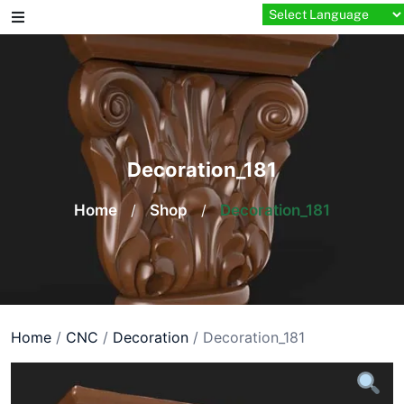
Skip
to
content
Decoration_181
Home
/
Shop
/
Decoration_181
Home
/
CNC
/
Decoration
/ Decoration_181