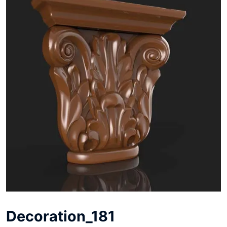
Decoration_181