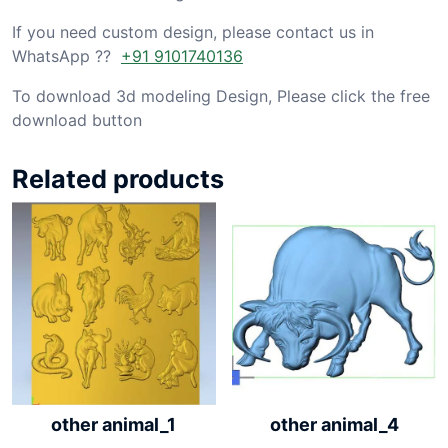
If you need custom design, please contact us in
WhatsApp ??
+91 9101740136
To download 3d modeling Design, Please click the free
download button
Related products
other animal_1
other animal_4