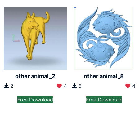
other animal_2
other animal_8
2
4
5
4
Free Download
Free Download