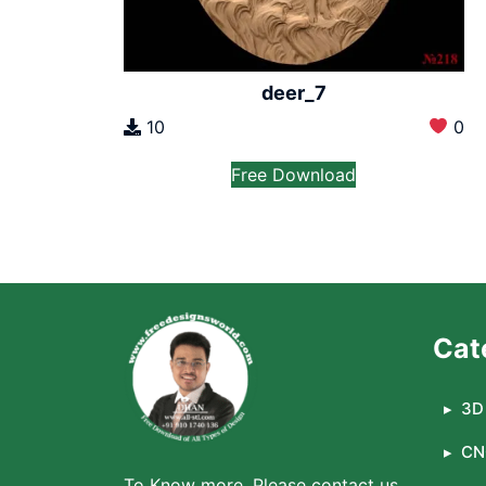
deer_7
10
0
Free Download
Cat
3D 
CN
To Know more, Please contact us