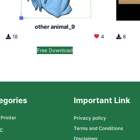
other animal_9
18
4
8
Free Download
egories
Important Link
Printer
Privacy policy
Terms and Conditions
C
Disclaimer