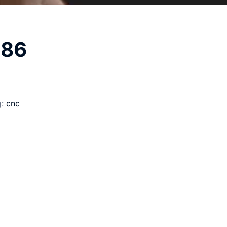
186
g:
cnc