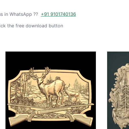
 us in WhatsApp ??
+91 9101740136
ick the free download button