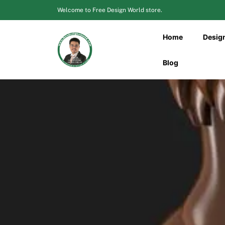
Skip
Welcome to Free Design World store.
to
content
Home
Desig
Blog