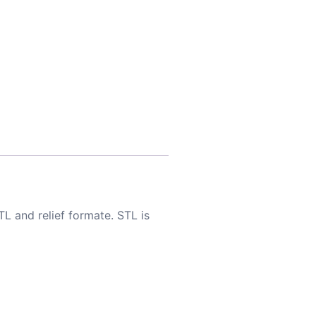
TL and relief formate. STL is