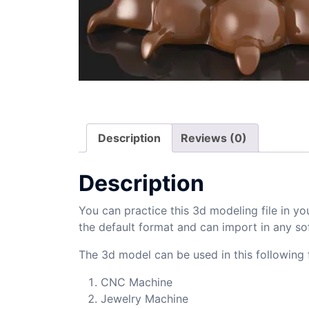
Description
Reviews (0)
Description
You can practice this 3d modeling file in yo
the default format and can import in any so
The 3d model can be used in this following f
CNC Machine
Jewelry Machine