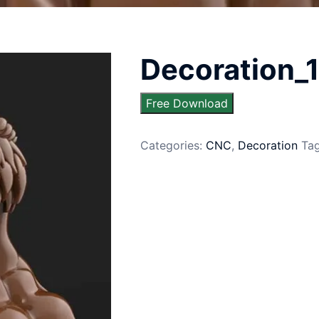
Decoration_
Free Download
Categories:
CNC
,
Decoration
Ta