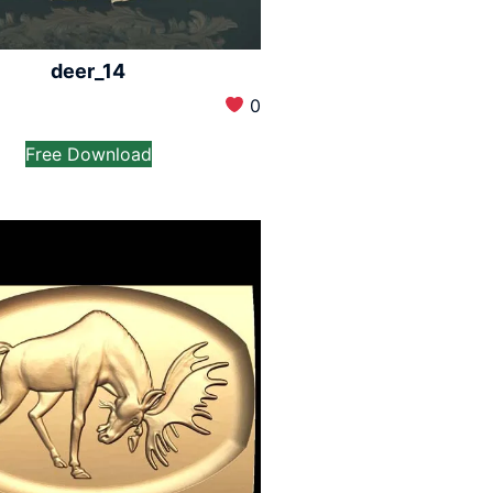
deer_14
0
Free Download