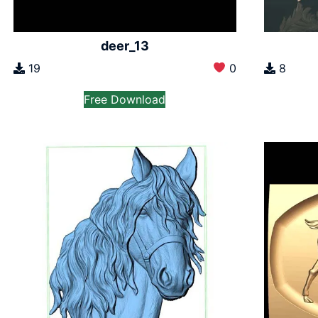
deer_13
19
0
8
Free Download