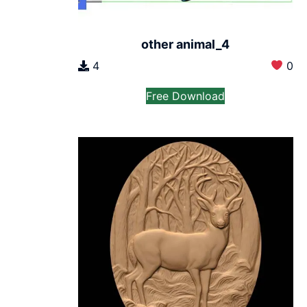
other animal_4
4
0
Free Download