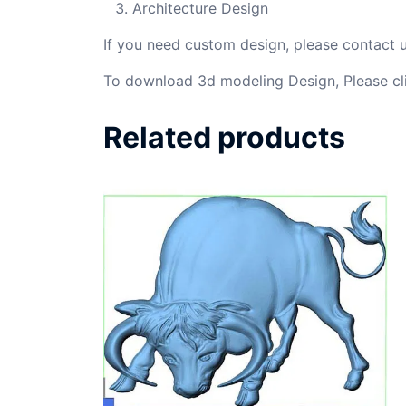
Architecture Design
If you need custom design, please contact
To download 3d modeling Design, Please cl
Related products