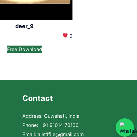
deer_9
0
Free Download
Contact
Address: Guwahati, India
Phone: +91 91014 70136,
Email:
allstlfile@gmail.com