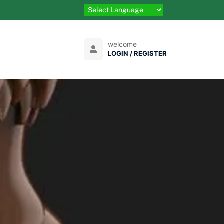
welcome
LOGIN / REGISTER