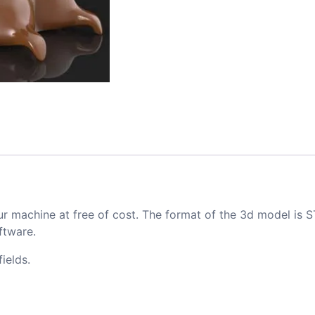
ur machine at free of cost. The format of the 3d model is S
ftware.
ields.