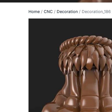
Home
/
CNC
/
Decoration
/ Decoration_186