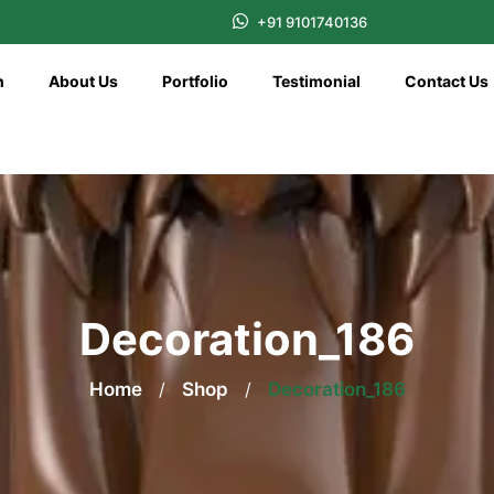
+91 9101740136
n
About Us
Portfolio
Testimonial
Contact Us
Decoration_186
Home
/
Shop
/
Decoration_186