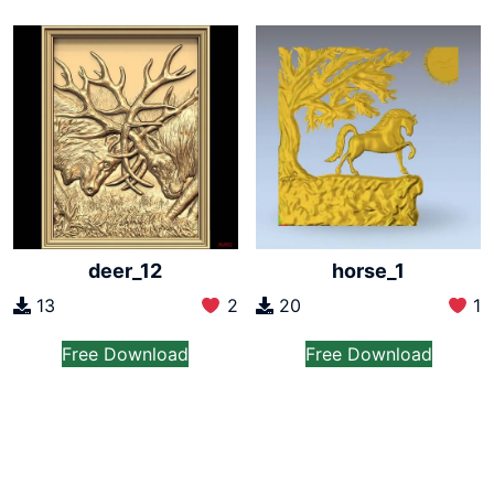
deer_12
horse_1
13
2
20
1
Free Download
Free Download