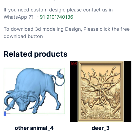
If you need custom design, please contact us in
WhatsApp ??
+91 9101740136
To download 3d modeling Design, Please click the free
download button
Related products
other animal_4
deer_3