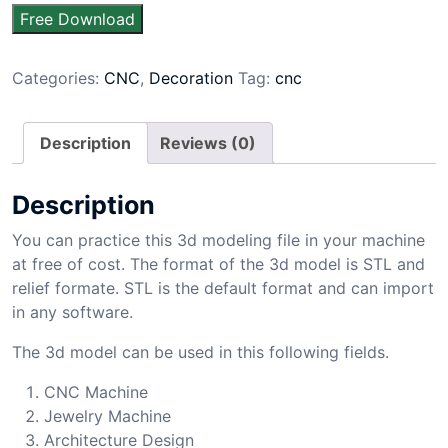
Free Download
Categories:
CNC
,
Decoration
Tag:
cnc
Description
Reviews (0)
Description
You can practice this 3d modeling file in your machine
at free of cost. The format of the 3d model is STL and
relief formate. STL is the default format and can import
in any software.
The 3d model can be used in this following fields.
CNC Machine
Jewelry Machine
Architecture Design