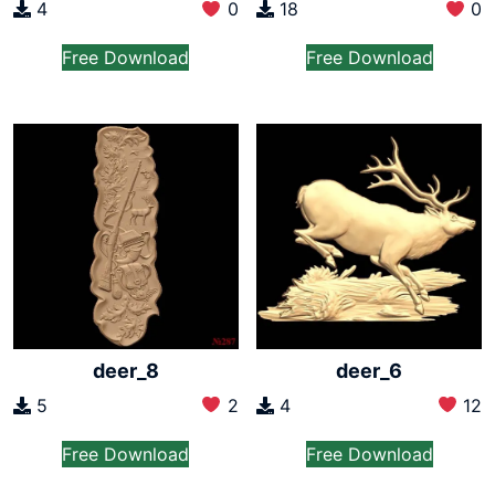
4
0
18
0
Free Download
Free Download
deer_8
deer_6
5
2
4
12
Free Download
Free Download