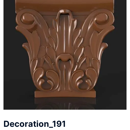
Decoration_191