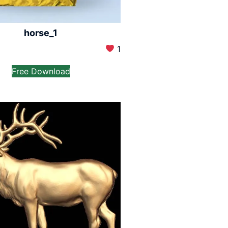
horse_1
1
Free Download