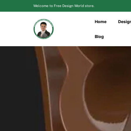
Skip
Welcome to Free Design World store.
to
content
Home
Desig
Blog