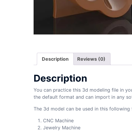
Description
Reviews (0)
Description
You can practice this 3d modeling file in yo
the default format and can import in any so
The 3d model can be used in this following f
CNC Machine
Jewelry Machine