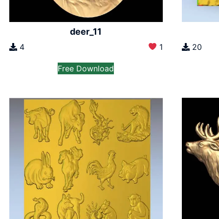
deer_11
4
1
20
Free Download