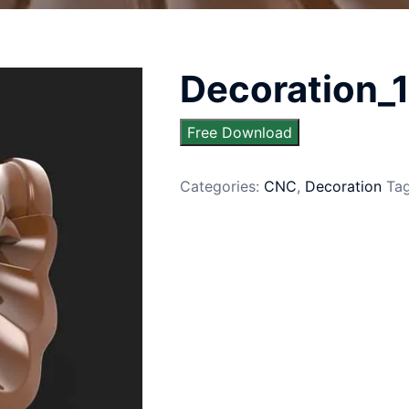
Decoration_
Free Download
Categories:
CNC
,
Decoration
Ta