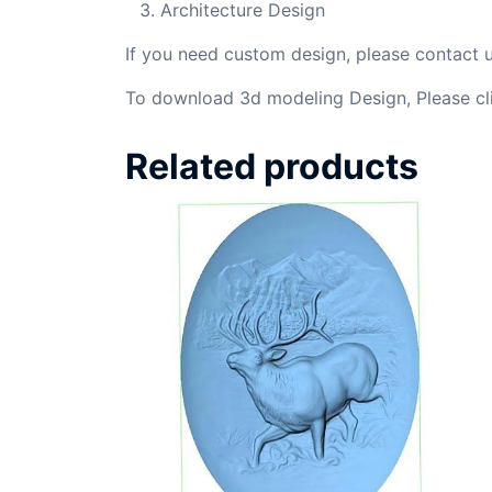
Architecture Design
If you need custom design, please contact
To download 3d modeling Design, Please cl
Related products