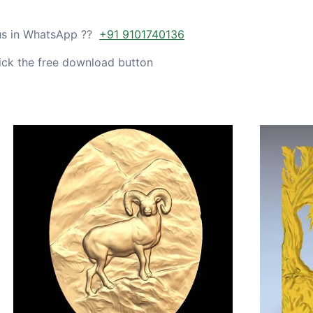
 us in WhatsApp ??
+91 9101740136
ick the free download button