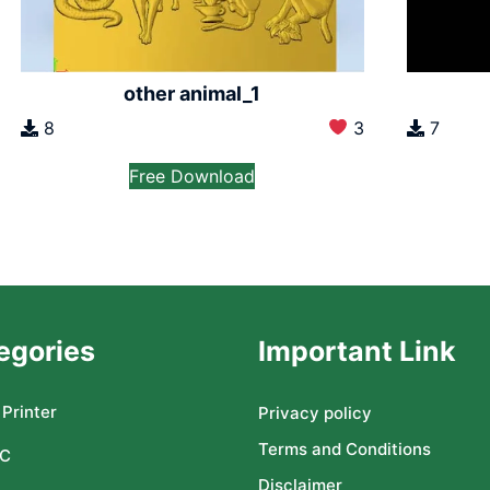
other animal_1
8
3
7
Free Download
egories
Important Link
Printer
Privacy policy
Terms and Conditions
C
Disclaimer