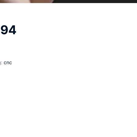
194
g:
cnc