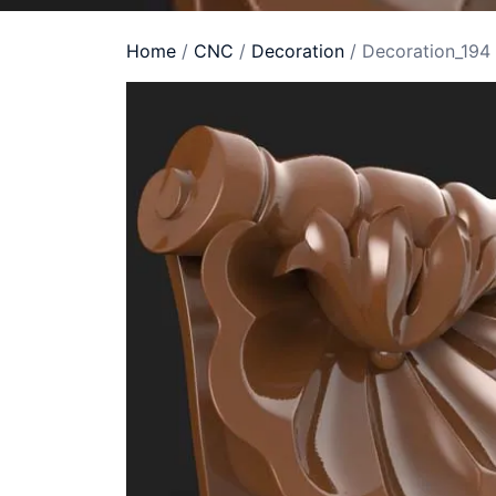
Home
/
CNC
/
Decoration
/ Decoration_194