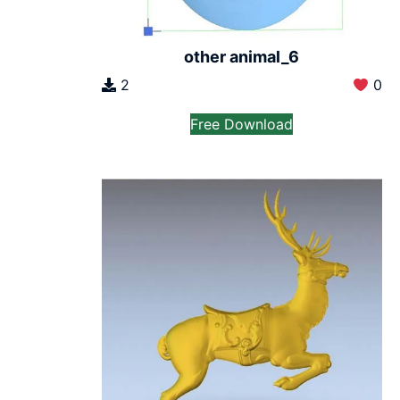
other animal_6
2
0
Free Download