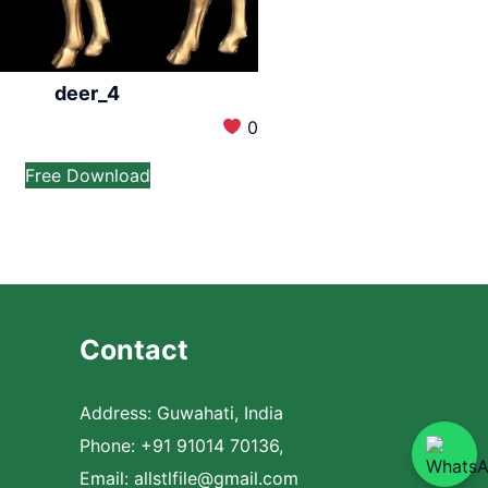
deer_4
0
Free Download
Contact
Address: Guwahati, India
Phone: +91 91014 70136,
Email:
allstlfile@gmail.com