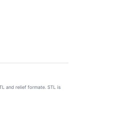
TL and relief formate. STL is