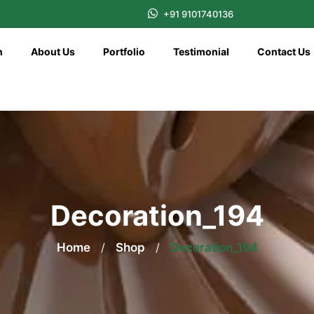
+91 9101740136
n
About Us
Portfolio
Testimonial
Contact Us
Decoration_194
Home
/
Shop
/
Decoration_194