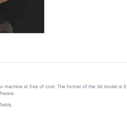
ur machine at free of cost. The format of the 3d model is S
ftware.
ields.