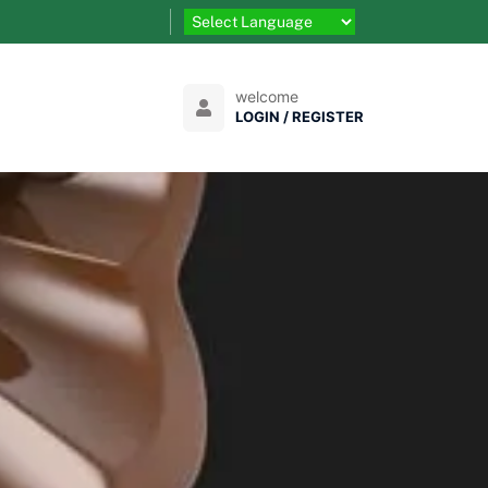
welcome
LOGIN / REGISTER