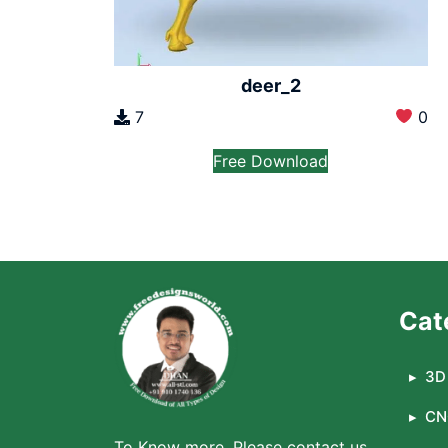
deer_2
7
0
Free Download
Cat
3D 
CN
To Know more, Please contact us