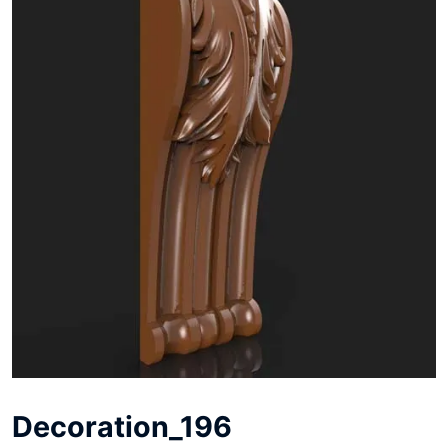
Decoration_196