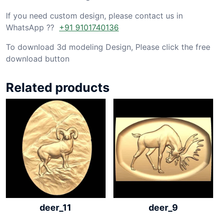
If you need custom design, please contact us in
WhatsApp ??
+91 9101740136
To download 3d modeling Design, Please click the free
download button
Related products
deer_11
deer_9