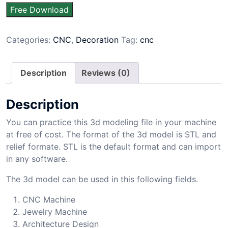
Free Download
Categories:
CNC
,
Decoration
Tag:
cnc
Description
Reviews (0)
Description
You can practice this 3d modeling file in your machine
at free of cost. The format of the 3d model is STL and
relief formate. STL is the default format and can import
in any software.
The 3d model can be used in this following fields.
CNC Machine
Jewelry Machine
Architecture Design