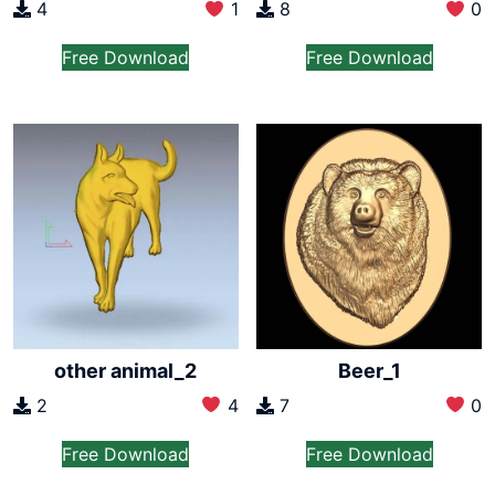
4
1
8
0
Free Download
Free Download
other animal_2
Beer_1
2
4
7
0
Free Download
Free Download