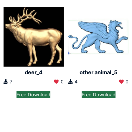
deer_4
other animal_5
7
0
4
0
Free Download
Free Download