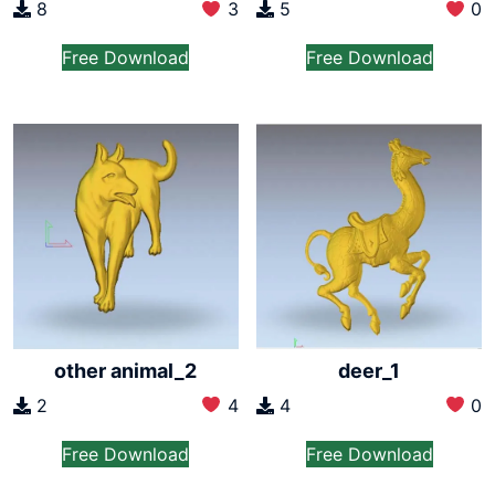
8
3
5
0
Free Download
Free Download
other animal_2
deer_1
2
4
4
0
Free Download
Free Download