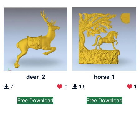
deer_2
horse_1
7
0
19
1
Free Download
Free Download