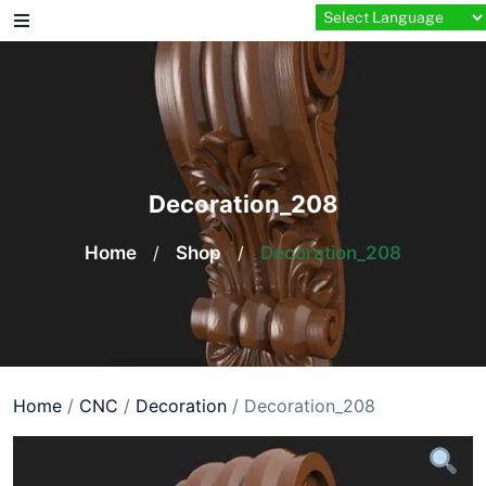
Skip
to
content
Decoration_208
Home
/
Shop
/
Decoration_208
Home
/
CNC
/
Decoration
/ Decoration_208