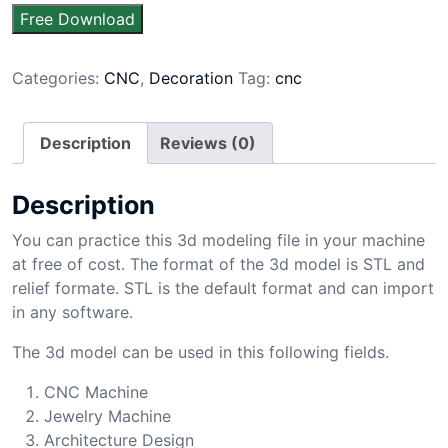
Free Download
Categories:
CNC
,
Decoration
Tag:
cnc
Description
Reviews (0)
Description
You can practice this 3d modeling file in your machine
at free of cost. The format of the 3d model is STL and
relief formate. STL is the default format and can import
in any software.
The 3d model can be used in this following fields.
CNC Machine
Jewelry Machine
Architecture Design