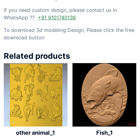
If you need custom design, please contact us in
WhatsApp ??
+91 9101740136
To download 3d modeling Design, Please click the free
download button
Related products
other animal_1
Fish_1