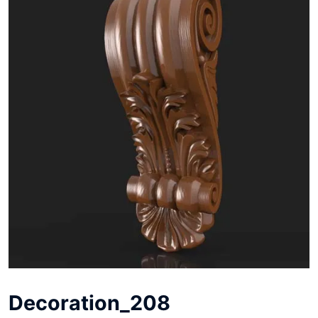
Decoration_208