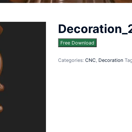
Decoration_
Free Download
Categories:
CNC
,
Decoration
Ta