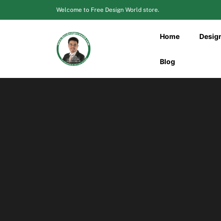
Skip
Welcome to Free Design World store.
to
content
Home
Desig
Blog