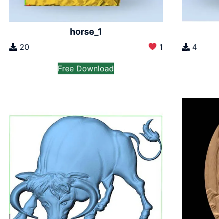
horse_1
20
1
4
Free Download