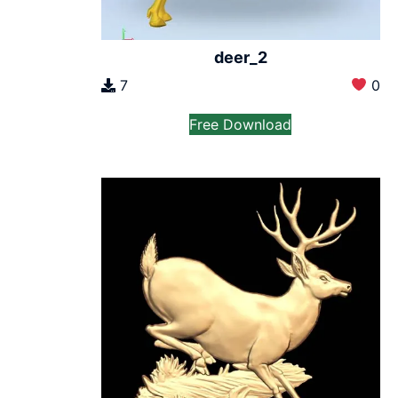
deer_2
7
0
Free Download