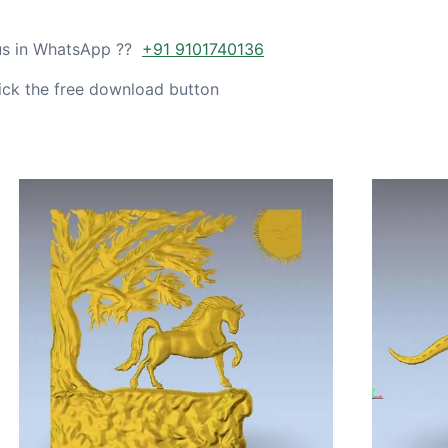
 us in WhatsApp ??
+91 9101740136
ick the free download button