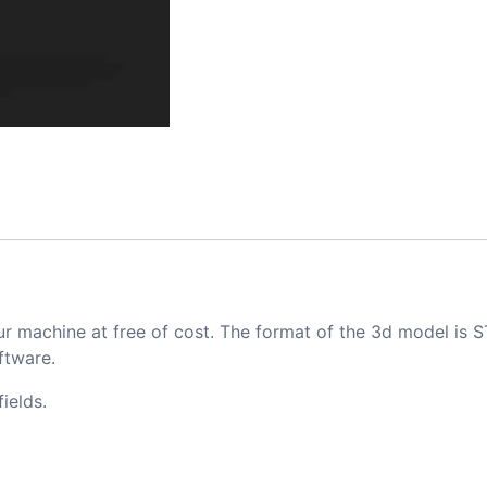
ur machine at free of cost. The format of the 3d model is S
ftware.
ields.