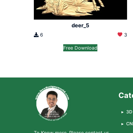
deer_5
6
3
Free Download
Cat
3D 
CN
To Know more, Please contact us