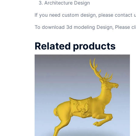
Architecture Design
If you need custom design, please contact
To download 3d modeling Design, Please cl
Related products