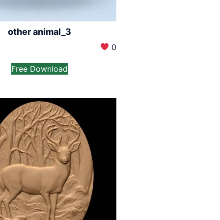
other animal_3
0
Free Download