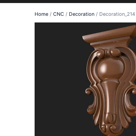
Home
/
CNC
/
Decoration
/ Decoration_214