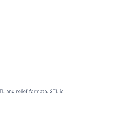
TL and relief formate. STL is