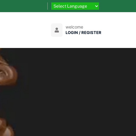
welcome
LOGIN / REGISTER