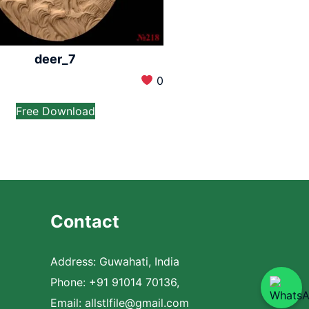
deer_7
0
Free Download
Contact
Address: Guwahati, India
Phone: +91 91014 70136,
Email:
allstlfile@gmail.com