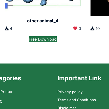
other animal_4
4
0
10
Free Download
egories
Important Link
Printer
Privacy policy
Terms and Conditions
C
Disclaimer