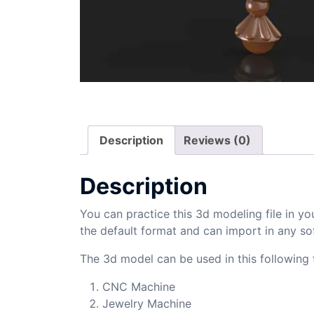
Description
Reviews (0)
Description
You can practice this 3d modeling file in yo
the default format and can import in any so
The 3d model can be used in this following f
CNC Machine
Jewelry Machine