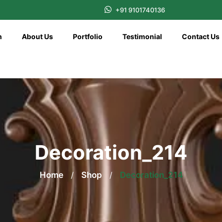
+91 9101740136
n
About Us
Portfolio
Testimonial
Contact Us
Decoration_214
Home
/
Shop
/
Decoration_214