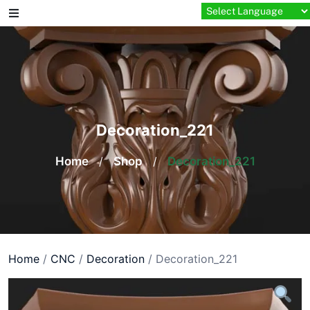
Skip
to
content
Decoration_221
Home
/
Shop
/
Decoration_221
Home
/
CNC
/
Decoration
/ Decoration_221