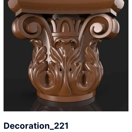
Decoration_221