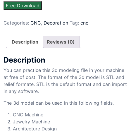
Free Download
Categories:
CNC
,
Decoration
Tag:
cnc
Description
Reviews (0)
Description
You can practice this 3d modeling file in your machine
at free of cost. The format of the 3d model is STL and
relief formate. STL is the default format and can import
in any software.
The 3d model can be used in this following fields.
CNC Machine
Jewelry Machine
Architecture Design