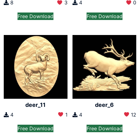
8
3
4
0
Free Download
Free Download
deer_11
deer_6
4
1
4
12
Free Download
Free Download