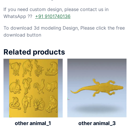
If you need custom design, please contact us in
WhatsApp ??
+91 9101740136
To download 3d modeling Design, Please click the free
download button
Related products
other animal_1
other animal_3