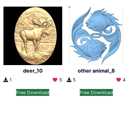
deer_10
other animal_8
1
5
5
4
Free Download
Free Download