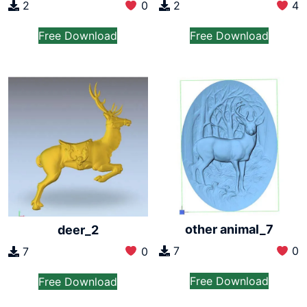
2
0
2
4
Free Download
Free Download
other animal_7
deer_2
7
0
7
0
Free Download
Free Download