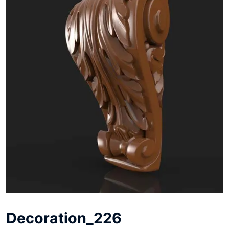
Decoration_226