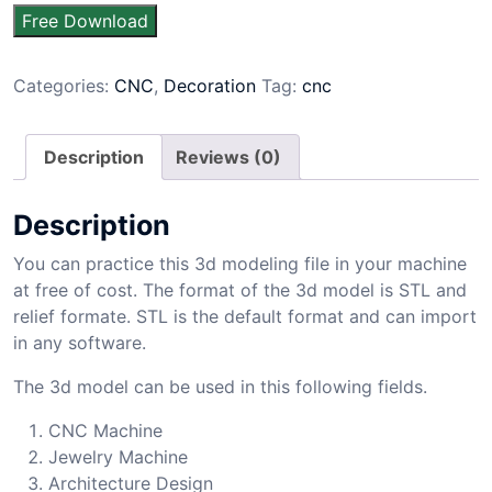
Free Download
Categories:
CNC
,
Decoration
Tag:
cnc
Description
Reviews (0)
Description
You can practice this 3d modeling file in your machine
at free of cost. The format of the 3d model is STL and
relief formate. STL is the default format and can import
in any software.
The 3d model can be used in this following fields.
CNC Machine
Jewelry Machine
Architecture Design