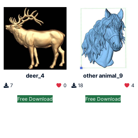
deer_4
other animal_9
7
0
18
4
Free Download
Free Download