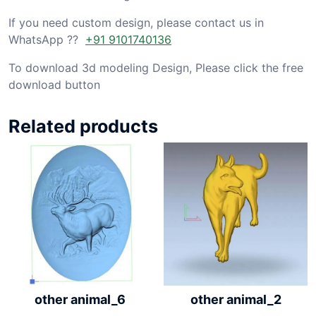
If you need custom design, please contact us in
WhatsApp ??
+91 9101740136
To download 3d modeling Design, Please click the free
download button
Related products
other animal_6
other animal_2