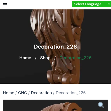
Skip
to
content
Decoration_226
Home
/
Shop
/
Decoration_226
Home
/
CNC
/
Decoration
/ Decoration_226