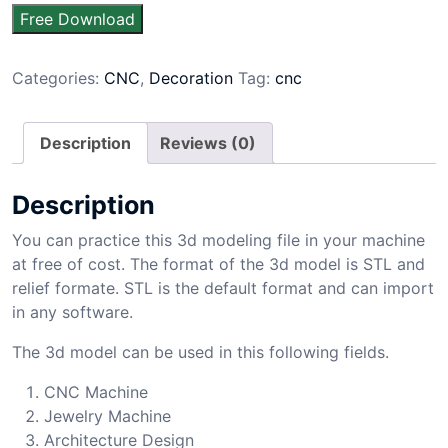
Free Download
Categories:
CNC
,
Decoration
Tag:
cnc
Description
Reviews (0)
Description
You can practice this 3d modeling file in your machine
at free of cost. The format of the 3d model is STL and
relief formate. STL is the default format and can import
in any software.
The 3d model can be used in this following fields.
CNC Machine
Jewelry Machine
Architecture Design