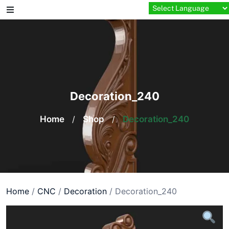
Skip
to
content
Decoration_240
Home
/
Shop
/
Decoration_240
Home
/
CNC
/
Decoration
/ Decoration_240