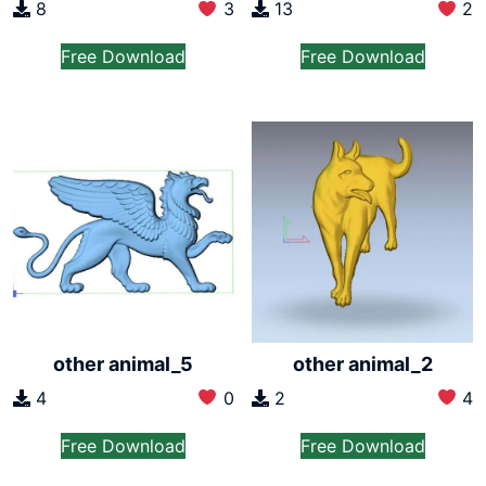
8
3
13
2
Free Download
Free Download
other animal_5
other animal_2
4
0
2
4
Free Download
Free Download