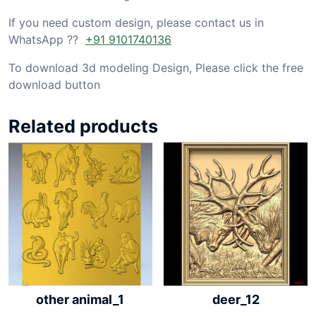
If you need custom design, please contact us in
WhatsApp ??
+91 9101740136
To download 3d modeling Design, Please click the free
download button
Related products
other animal_1
deer_12