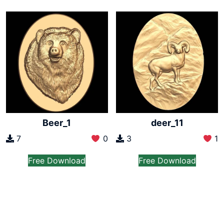
Beer_1
deer_11
7
0
3
1
Free Download
Free Download