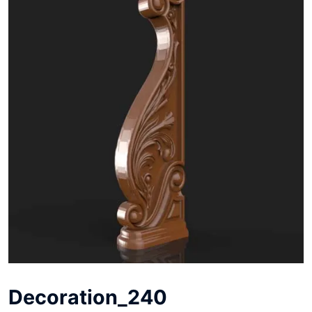
Decoration_240