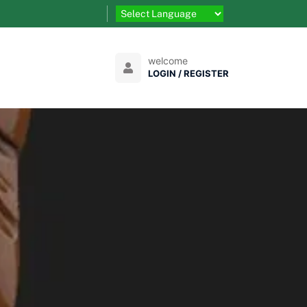
welcome
LOGIN / REGISTER