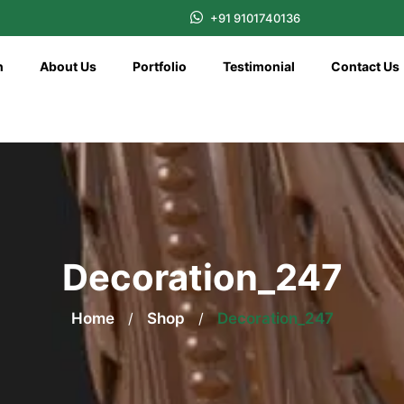
+91 9101740136
n
About Us
Portfolio
Testimonial
Contact Us
Decoration_247
Home
/
Shop
/
Decoration_247