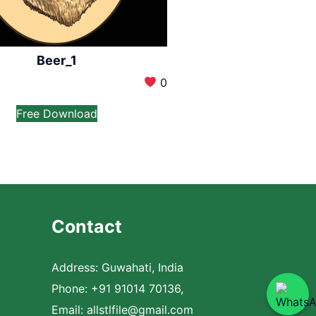
Beer_1
0
Free Download
Contact
Address: Guwahati, India
Phone: +91 91014 70136,
Email:
allstlfile@gmail.com