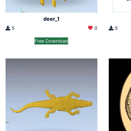
deer_1
5
0
5
Free Download