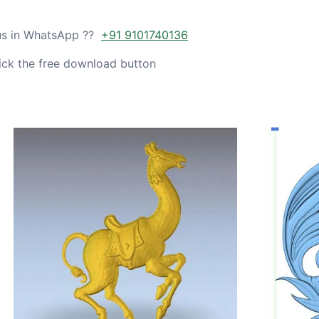
 us in WhatsApp ??
+91 9101740136
ick the free download button