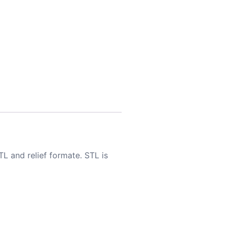
TL and relief formate. STL is