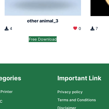
other animal_3
4
0
7
Free Download
egories
Important Link
Printer
Privacy policy
Terms and Conditions
C
Disclaimer