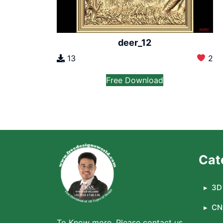
deer_12
13
2
Free Download
Cat
3D 
CN
To Know more, Please contact us