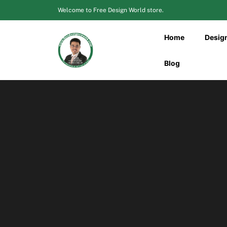
Skip
Welcome to Free Design World store.
to
content
Home
Desig
Blog