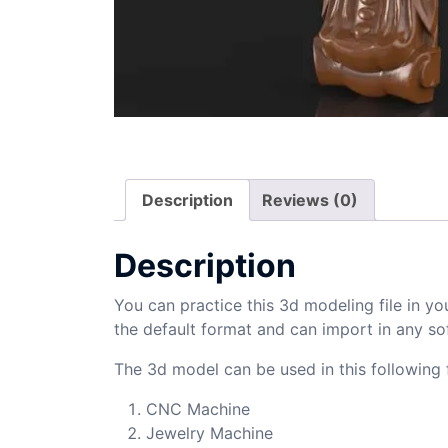
Description
Reviews (0)
Description
You can practice this 3d modeling file in yo
the default format and can import in any so
The 3d model can be used in this following f
CNC Machine
Jewelry Machine