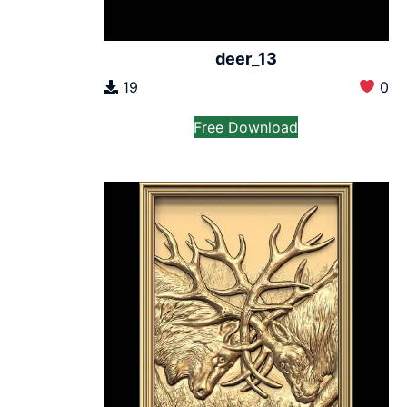
deer_13
19
0
Free Download