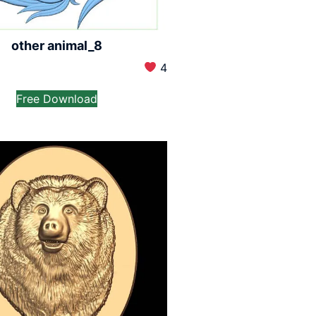
other animal_8
4
Free Download