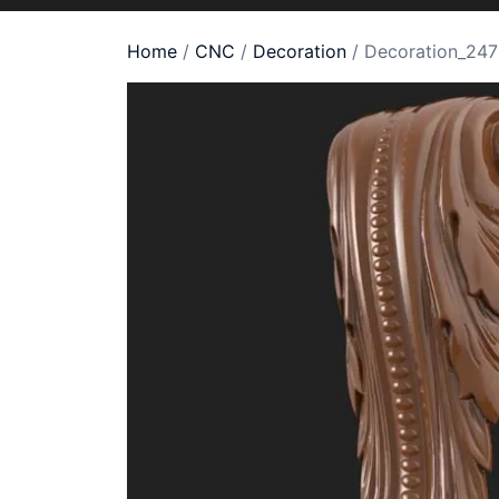
Home
/
CNC
/
Decoration
/ Decoration_247