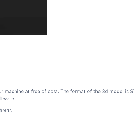
ur machine at free of cost. The format of the 3d model is S
ftware.
ields.