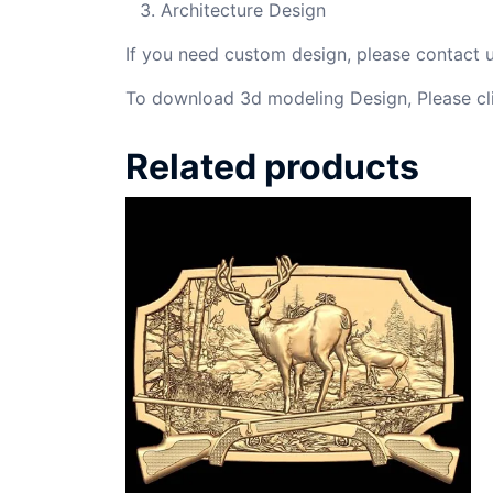
Architecture Design
If you need custom design, please contact
To download 3d modeling Design, Please cl
Related products