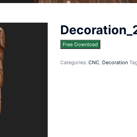
Decoration_
Free Download
Categories:
CNC
,
Decoration
Ta