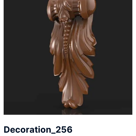
Decoration_256