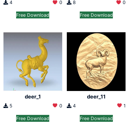
4
0
8
0
Free Download
Free Download
deer_1
deer_11
5
0
4
1
Free Download
Free Download