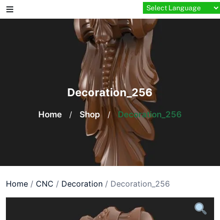
Skip
to
content
Decoration_256
Home
/
Shop
/
Decoration_256
Home
/
CNC
/
Decoration
/ Decoration_256