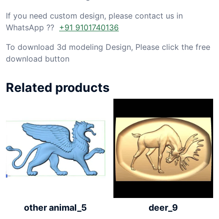
If you need custom design, please contact us in
WhatsApp ??
+91 9101740136
To download 3d modeling Design, Please click the free
download button
Related products
other animal_5
deer_9