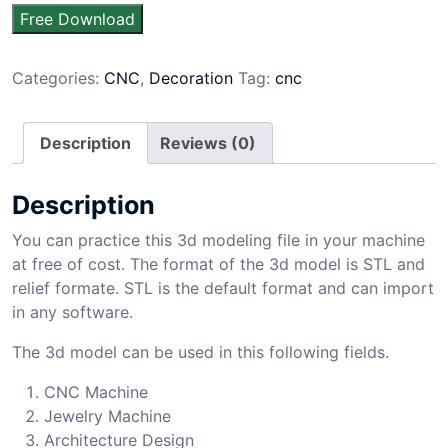
Free Download
Categories:
CNC
,
Decoration
Tag:
cnc
Description
Reviews (0)
Description
You can practice this 3d modeling file in your machine
at free of cost. The format of the 3d model is STL and
relief formate. STL is the default format and can import
in any software.
The 3d model can be used in this following fields.
CNC Machine
Jewelry Machine
Architecture Design