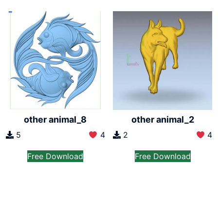
other animal_8
other animal_2
5
4
2
4
Free Download
Free Download