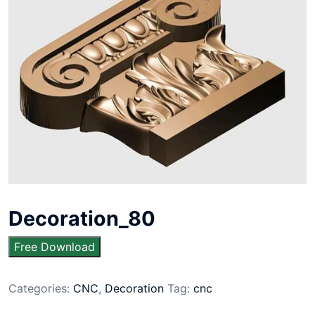
Decoration_80
Free Download
Categories:
CNC
,
Decoration
Tag:
cnc