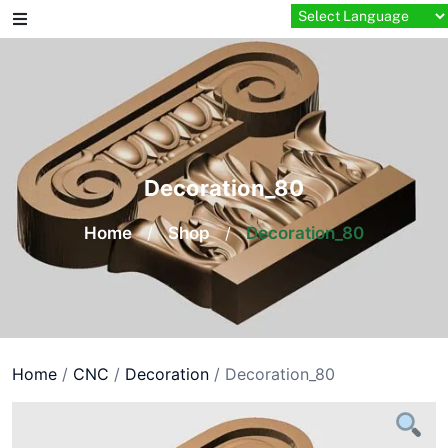
Skip
to
content
Decoration_80
Home
/
Shop
/
Decoration_80
Home
/
CNC
/
Decoration
/ Decoration_80