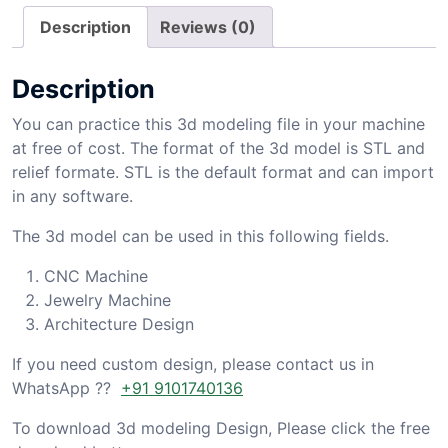
Description
Reviews (0)
Description
You can practice this 3d modeling file in your machine
at free of cost. The format of the 3d model is STL and
relief formate. STL is the default format and can import
in any software.
The 3d model can be used in this following fields.
CNC Machine
Jewelry Machine
Architecture Design
If you need custom design, please contact us in
WhatsApp ??
+91 9101740136
To download 3d modeling Design, Please click the free