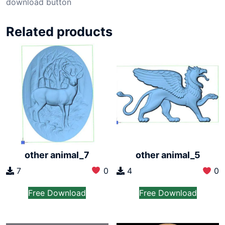
download button
Related products
other animal_7
other animal_5
7
0
4
0
Free Download
Free Download