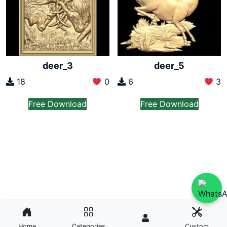
deer_3
deer_5
18
0
6
3
Free Download
Free Download
Home
Categories
Custom