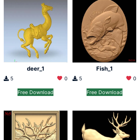
deer_1
Fish_1
5
0
5
0
Free Download
Free Download