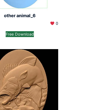
other animal_6
0
Free Download