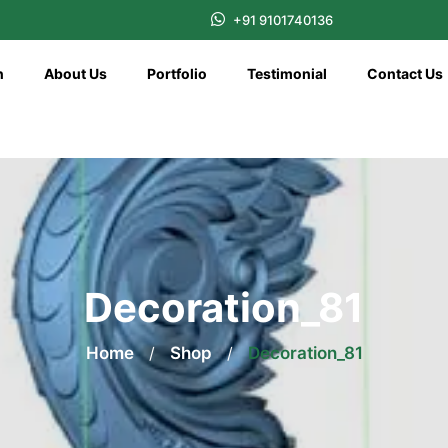
+91 9101740136
n
About Us
Portfolio
Testimonial
Contact Us
Decoration_81
Home
/
Shop
/
Decoration_81