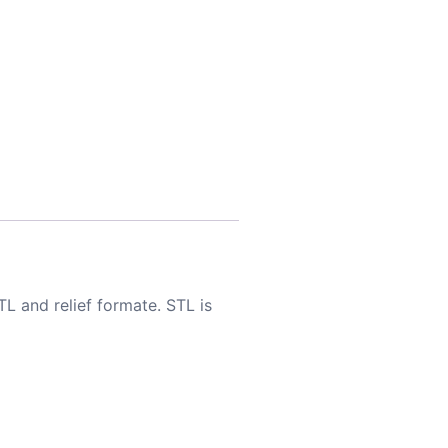
TL and relief formate. STL is