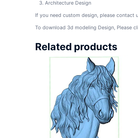
Architecture Design
If you need custom design, please contact
To download 3d modeling Design, Please cl
Related products