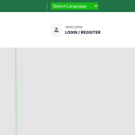
welcome
LOGIN / REGISTER