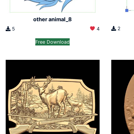
other animal_8
2
5
4
Free Download