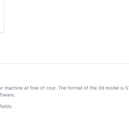
ur machine at free of cost. The format of the 3d model is S
ftware.
ields.