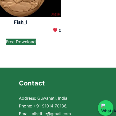
Fish_1
0
Free Download
Contact
Address: Guwahati, India
Phone: +91 91014 70136,
Email:
allstlfile@gmail.com