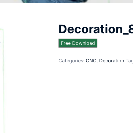
Decoration_
Free Download
Categories:
CNC
,
Decoration
Ta