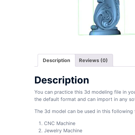
Description
Reviews (0)
Description
You can practice this 3d modeling file in yo
the default format and can import in any so
The 3d model can be used in this following f
CNC Machine
Jewelry Machine