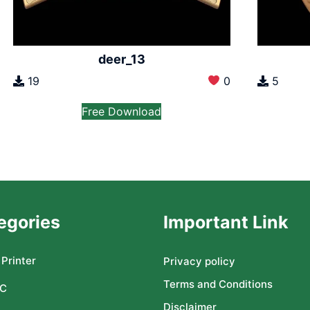
deer_13
19
0
5
Free Download
egories
Important Link
Printer
Privacy policy
Terms and Conditions
C
Disclaimer