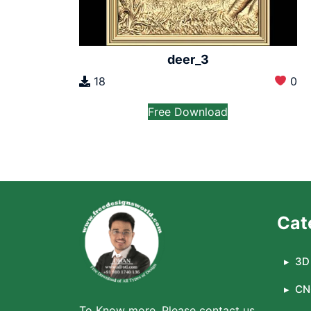
deer_3
18
0
Free Download
Cat
3D 
CN
To Know more, Please contact us