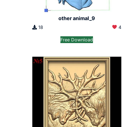
other animal_9
18
4
Free Download