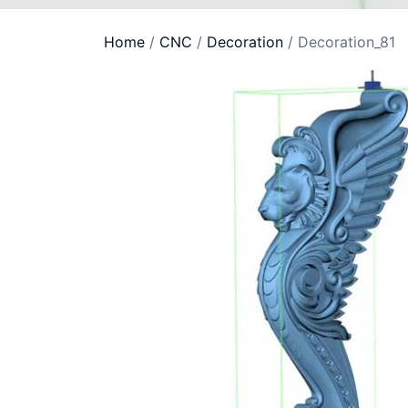
Home
/
CNC
/
Decoration
/ Decoration_81