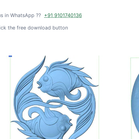
 us in WhatsApp ??
+91 9101740136
ick the free download button