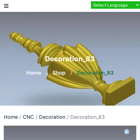
Skip
to
content
Decoration_83
Home
/
Shop
/
Decoration_83
Home
/
CNC
/
Decoration
/ Decoration_83