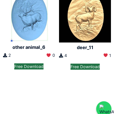
other animal_6
deer_11
2
0
4
1
Free Download
Free Download