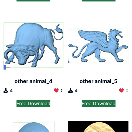
other animal_4
other animal_5
4
0
4
0
Free Download
Free Download