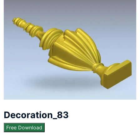
Decoration_83
Free Download