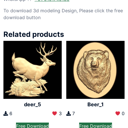
To download 3d modeling Design, Please click the free
download button
Related products
deer_5
Beer_1
6
3
7
0
Free Download
Free Download