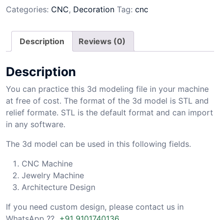
Categories:
CNC
,
Decoration
Tag:
cnc
Description
Reviews (0)
Description
You can practice this 3d modeling file in your machine
at free of cost. The format of the 3d model is STL and
relief formate. STL is the default format and can import
in any software.
The 3d model can be used in this following fields.
CNC Machine
Jewelry Machine
Architecture Design
If you need custom design, please contact us in
WhatsApp ??
+91 9101740136