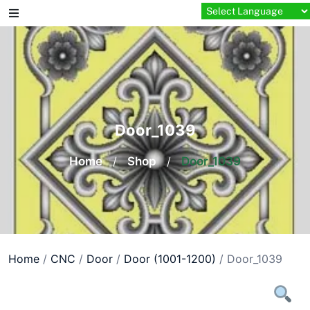
Skip
to
content
Door_1039
Home
/
Shop
/
Door_1039
Home
/
CNC
/
Door
/
Door (1001-1200)
/ Door_1039