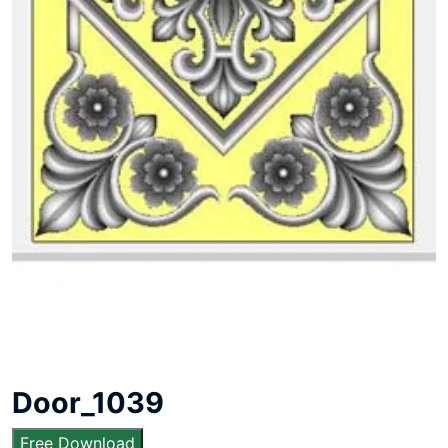
Door_1039
Free Download