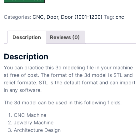
Categories:
CNC
,
Door
,
Door (1001-1200)
Tag:
cnc
Description
Reviews (0)
Description
You can practice this 3d modeling file in your machine
at free of cost. The format of the 3d model is STL and
relief formate. STL is the default format and can import
in any software.
The 3d model can be used in this following fields.
CNC Machine
Jewelry Machine
Architecture Design