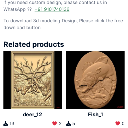
If you need custom design, please contact us in
WhatsApp ??
+91 9101740136
To download 3d modeling Design, Please click the free
download button
Related products
deer_12
Fish_1
13
2
5
0