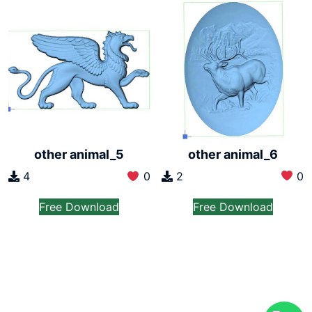
other animal_6
other animal_5
2
0
4
0
Free Download
Free Download