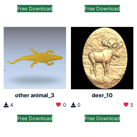
Free Download
Free Download
other animal_3
deer_10
4
0
0
5
Free Download
Free Download