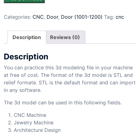
Categories:
CNC
,
Door
,
Door (1001-1200)
Tag:
cnc
Description
Reviews (0)
Description
You can practice this 3d modeling file in your machine
at free of cost. The format of the 3d model is STL and
relief formate. STL is the default format and can import
in any software.
The 3d model can be used in this following fields.
CNC Machine
Jewelry Machine
Architecture Design