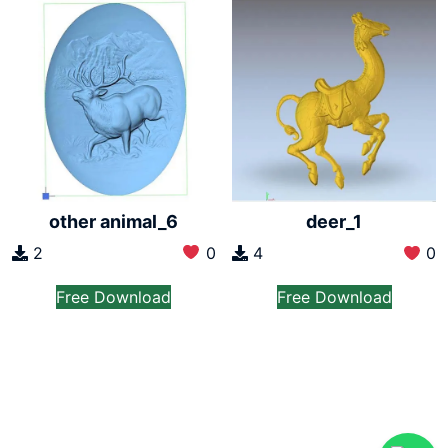
other animal_6
deer_1
2
0
4
0
Free Download
Free Download