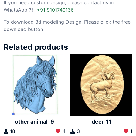
If you need custom design, please contact us in
WhatsApp ??
+91 9101740136
To download 3d modeling Design, Please click the free
download button
Related products
other animal_9
deer_11
18
4
3
1