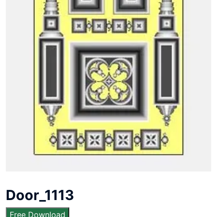
Door_1113
Free Download