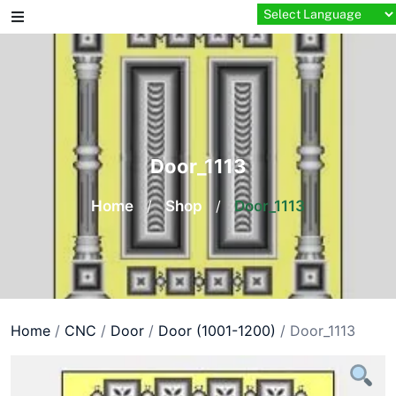
Skip
to
content
Door_1113
Home
/
Shop
/
Door_1113
Home
/
CNC
/
Door
/
Door (1001-1200)
/ Door_1113