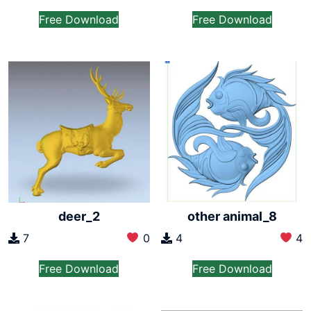
Free Download
Free Download
deer_2
other animal_8
7
0
4
4
Free Download
Free Download