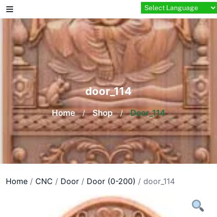
Skip
to
content
door_114
Home
/
Shop
/
Door_114
Home
/
CNC
/
Door
/
Door (0-200)
/ door_114