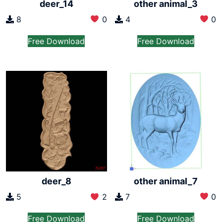
deer_14
other animal_3
8
0
4
0
Free Download
Free Download
other animal_7
deer_8
7
0
5
2
Free Download
Free Download