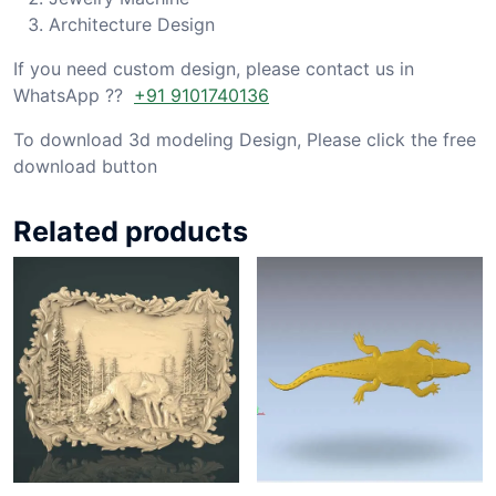
Architecture Design
If you need custom design, please contact us in
WhatsApp ??
+91 9101740136
To download 3d modeling Design, Please click the free
download button
Related products