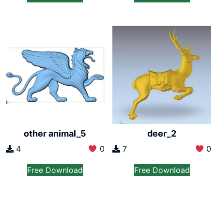
other animal_5
deer_2
4
0
7
0
Free Download
Free Download