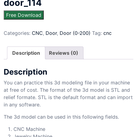
door_114
Free Download
Categories:
CNC
,
Door
,
Door (0-200)
Tag:
cnc
Description
Reviews (0)
Description
You can practice this 3d modeling file in your machine
at free of cost. The format of the 3d model is STL and
relief formate. STL is the default format and can import
in any software.
The 3d model can be used in this following fields.
CNC Machine
Jewelry Machine