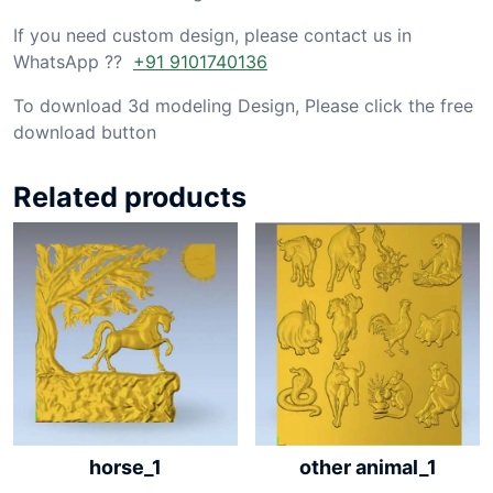
If you need custom design, please contact us in
WhatsApp ??
+91 9101740136
To download 3d modeling Design, Please click the free
download button
Related products
horse_1
other animal_1