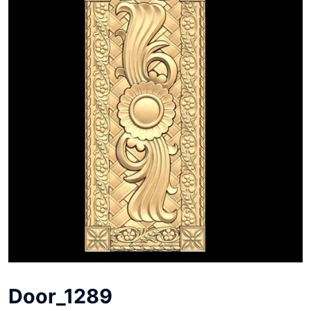
Door_1289