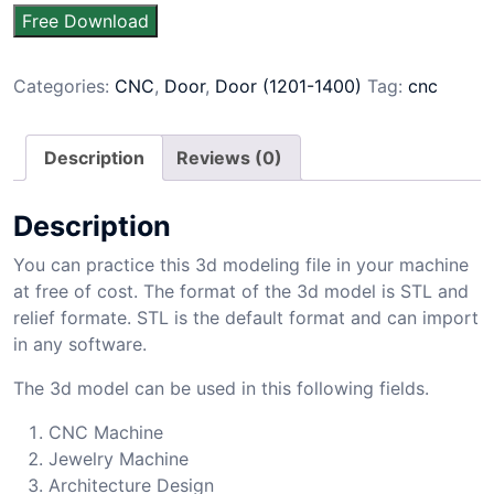
Free Download
Categories:
CNC
,
Door
,
Door (1201-1400)
Tag:
cnc
Description
Reviews (0)
Description
You can practice this 3d modeling file in your machine
at free of cost. The format of the 3d model is STL and
relief formate. STL is the default format and can import
in any software.
The 3d model can be used in this following fields.
CNC Machine
Jewelry Machine
Architecture Design