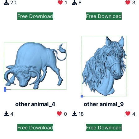
20
1
8
3
Free Download
Free Download
other animal_4
other animal_9
4
0
18
4
Free Download
Free Download