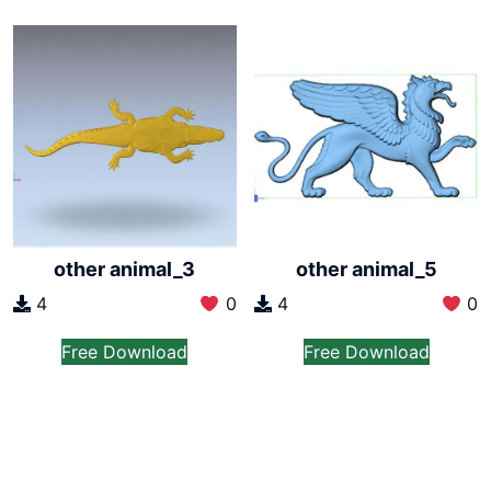
other animal_3
other animal_5
4
0
4
0
Free Download
Free Download