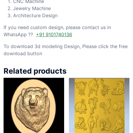
CNC Machine
Jewelry Machine
Architecture Design
If you need custom design, please contact us in
WhatsApp ??
+91 9101740136
To download 3d modeling Design, Please click the free
download button
Related products