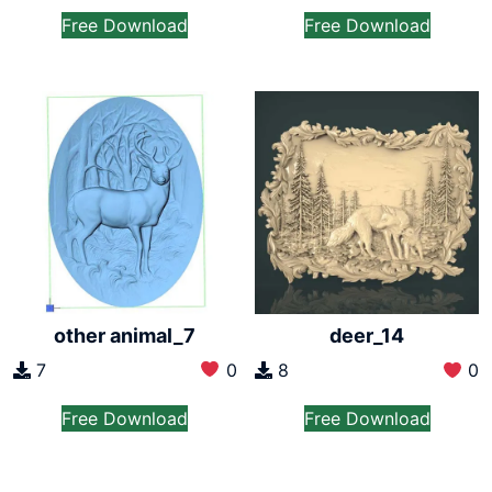
Free Download
Free Download
other animal_7
deer_14
7
0
8
0
Free Download
Free Download