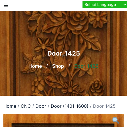
Skip
to
content
Door_1425
Home
/
Shop
/
Door_1425
Home
/
CNC
/
Door
/
Door (1401-1600)
/ Door_1425