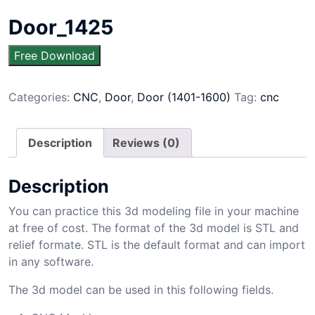
Door_1425
Free Download
Categories:
CNC
,
Door
,
Door (1401-1600)
Tag:
cnc
Description
Reviews (0)
Description
You can practice this 3d modeling file in your machine
at free of cost. The format of the 3d model is STL and
relief formate. STL is the default format and can import
in any software.
The 3d model can be used in this following fields.