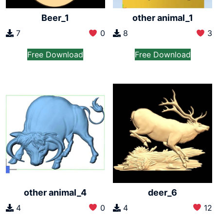
Beer_1
other animal_1
7
0
8
3
Free Download
Free Download
other animal_4
deer_6
4
0
4
12