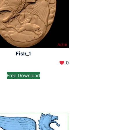
Fish_1
0
Free Download