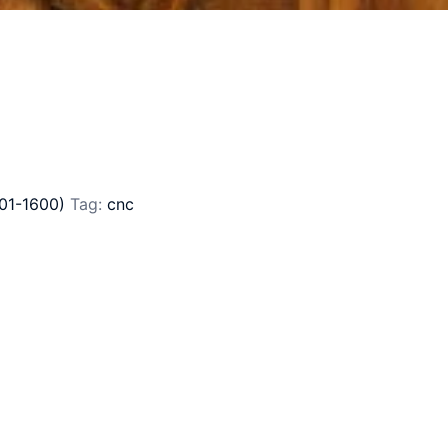
01-1600)
Tag:
cnc