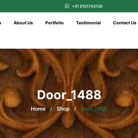
+91 9101740136
n
About Us
Portfolio
Testimonial
Contact Us
Door_1488
Home
/
Shop
/
Door_1488