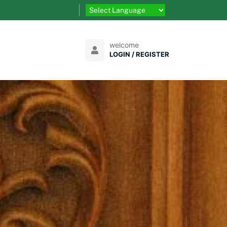
welcome
LOGIN / REGISTER