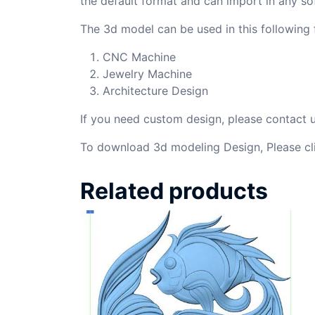
the default format and can import in any so
The 3d model can be used in this following f
CNC Machine
Jewelry Machine
Architecture Design
If you need custom design, please contact
To download 3d modeling Design, Please cl
Related products