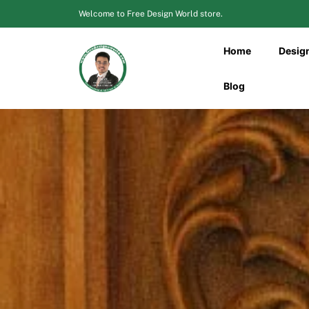
Skip
Welcome to Free Design World store.
to
content
Home
Desig
Blog