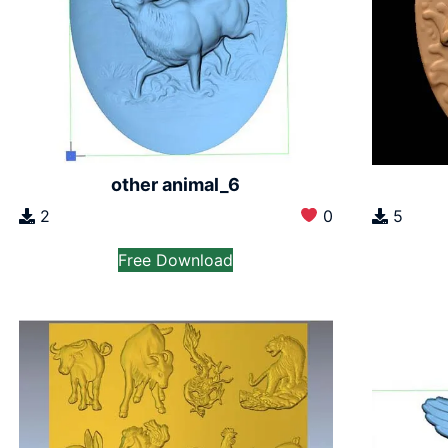
other animal_6
2
0
5
Free Download