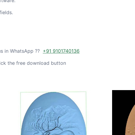
ftware.
ields.
 us in WhatsApp ??
+91 9101740136
ick the free download button