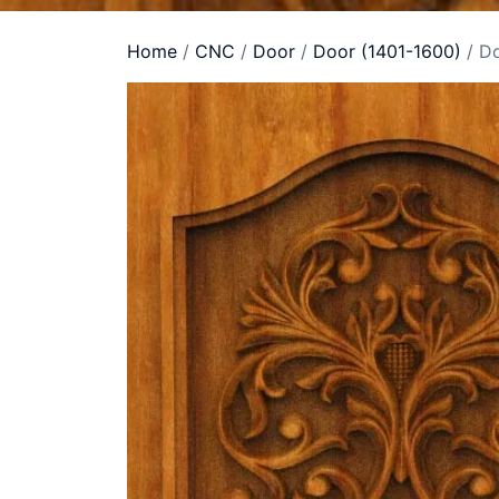
Home
/
CNC
/
Door
/
Door (1401-1600)
/ D