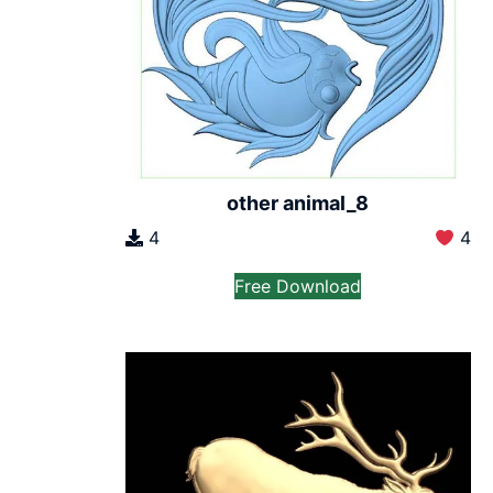
other animal_8
4
4
Free Download