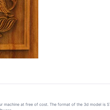
ur machine at free of cost. The format of the 3d model is S