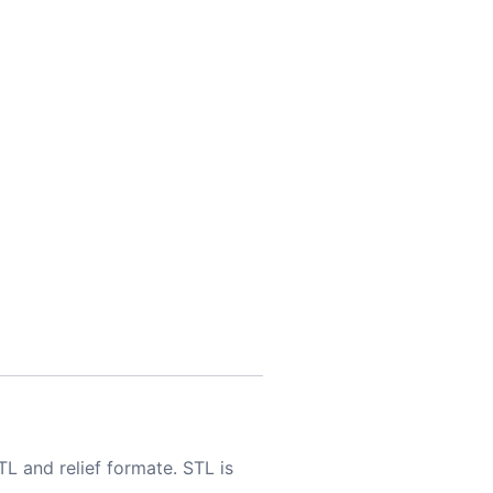
TL and relief formate. STL is