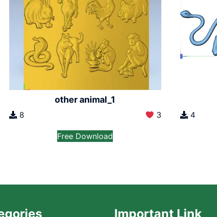
other animal_1
8
3
4
Free Download
egories
Important Link