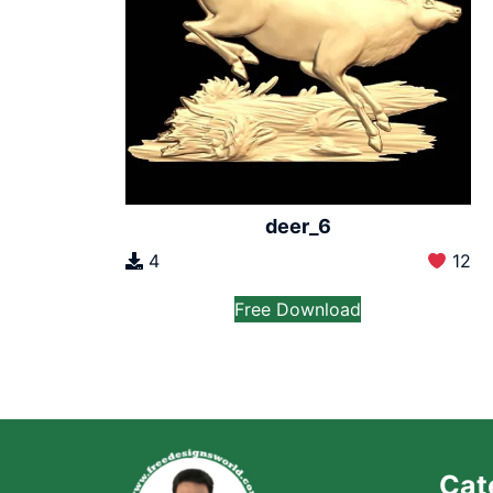
deer_6
4
12
Free Download
Cat