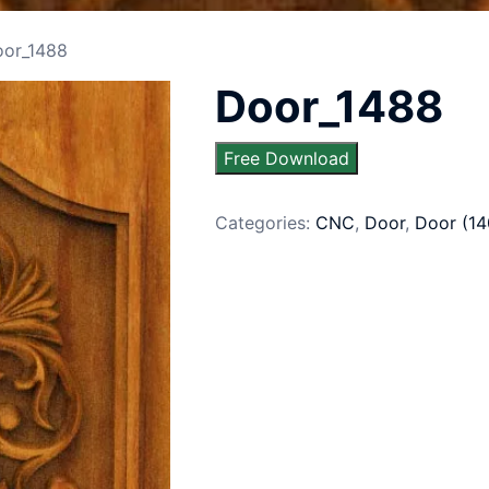
oor_1488
Door_1488
Free Download
Categories:
CNC
,
Door
,
Door (14