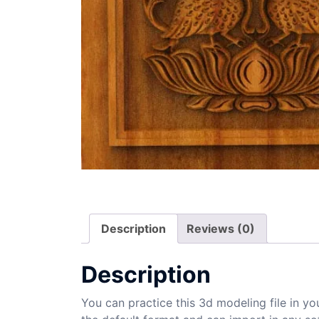
Description
Reviews (0)
Description
You can practice this 3d modeling file in yo