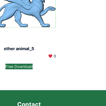
other animal_5
0
Free Download
Contact