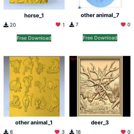
other animal_7
horse_1
7
0
20
1
Free Download
Free Download
other animal_1
deer_3
8
3
18
0