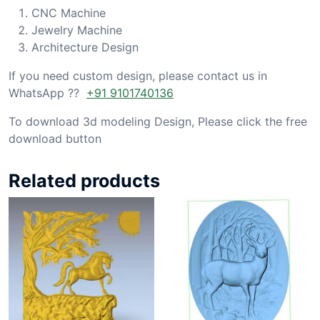
CNC Machine
Jewelry Machine
Architecture Design
If you need custom design, please contact us in
WhatsApp ??
+91 9101740136
To download 3d modeling Design, Please click the free
download button
Related products