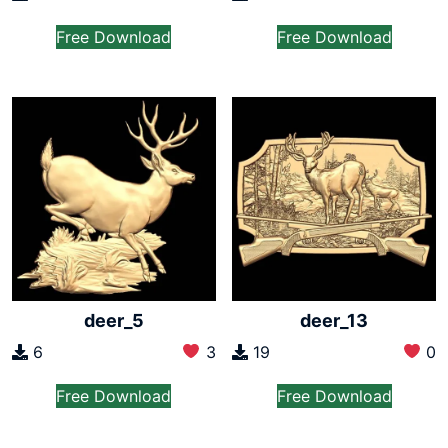
Free Download
Free Download
deer_5
deer_13
6
3
19
0
Free Download
Free Download