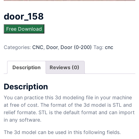
door_158
Free Download
Categories:
CNC
,
Door
,
Door (0-200)
Tag:
cnc
Description
Reviews (0)
Description
You can practice this 3d modeling file in your machine
at free of cost. The format of the 3d model is STL and
relief formate. STL is the default format and can import
in any software.
The 3d model can be used in this following fields.