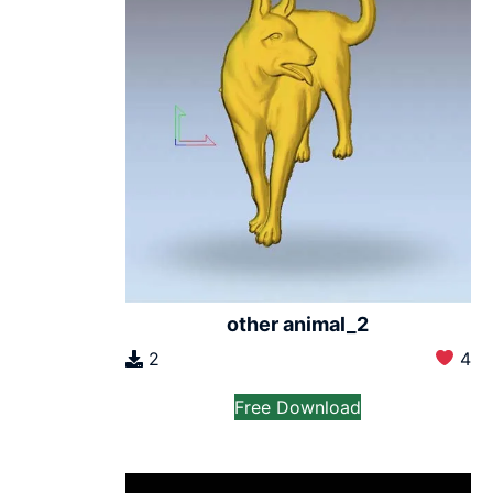
other animal_2
2
4
Free Download