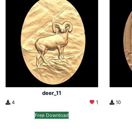
deer_11
4
1
10
Free Download