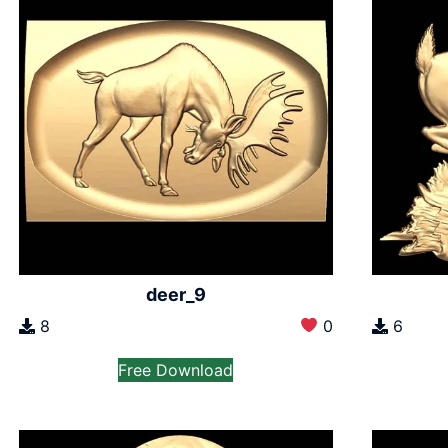
deer_9
8
0
6
Free Download