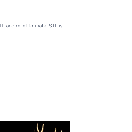
TL and relief formate. STL is