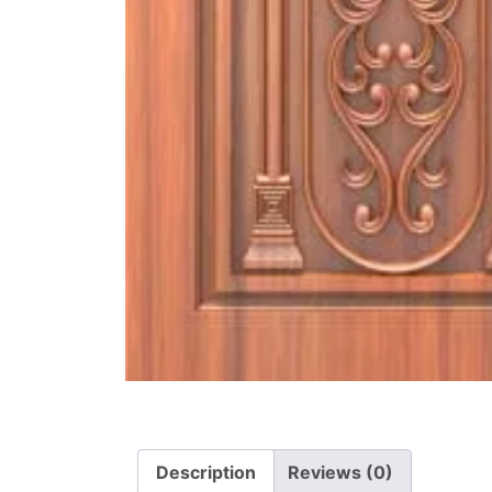
Description
Reviews (0)