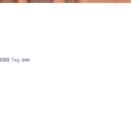
200)
Tag:
cnc