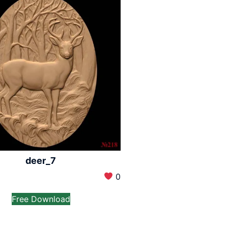
deer_7
0
Free Download