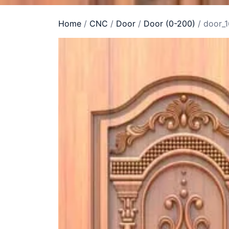
Home
/
CNC
/
Door
/
Door (0-200)
/ door_