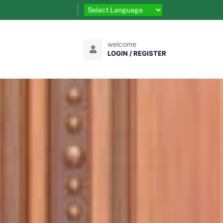
welcome
LOGIN / REGISTER