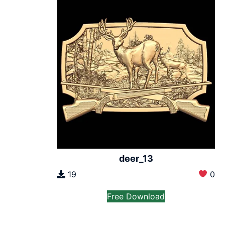
deer_13
19
0
Free Download