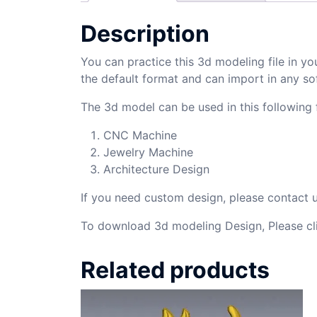
Description
You can practice this 3d modeling file in yo
the default format and can import in any so
The 3d model can be used in this following f
CNC Machine
Jewelry Machine
Architecture Design
If you need custom design, please contact
To download 3d modeling Design, Please cl
Related products