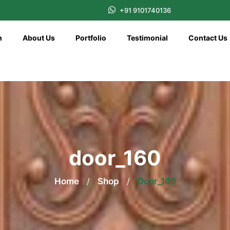
+91 9101740136
n
About Us
Portfolio
Testimonial
Contact Us
door_160
Home
/
Shop
/
Door_160