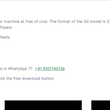
ur machine at free of cost. The format of the 3d model is S
ftware.
ields.
 us in WhatsApp ??
+91 9101740136
ick the free download button