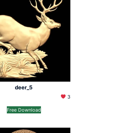
deer_5
3
Free Download