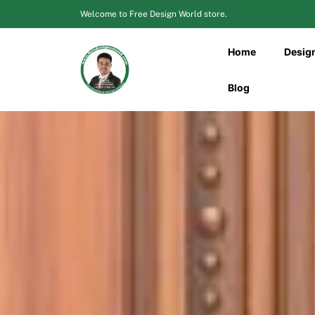
Skip
Welcome to Free Design World store.
to
content
Home
Desig
Blog