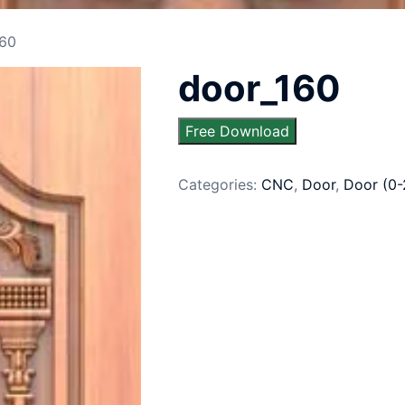
160
door_160
Free Download
Categories:
CNC
,
Door
,
Door (0-