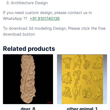
Architecture Design
If you need custom design, please contact us in
WhatsApp ??
+91 9101740136
To download 3d modeling Design, Please click the free
download button
Related products
deer_8
other animal_1