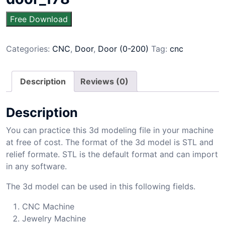
Free Download
Categories:
CNC
,
Door
,
Door (0-200)
Tag:
cnc
Description
Reviews (0)
Description
You can practice this 3d modeling file in your machine
at free of cost. The format of the 3d model is STL and
relief formate. STL is the default format and can import
in any software.
The 3d model can be used in this following fields.
CNC Machine
Jewelry Machine