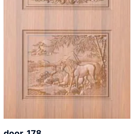
door_178