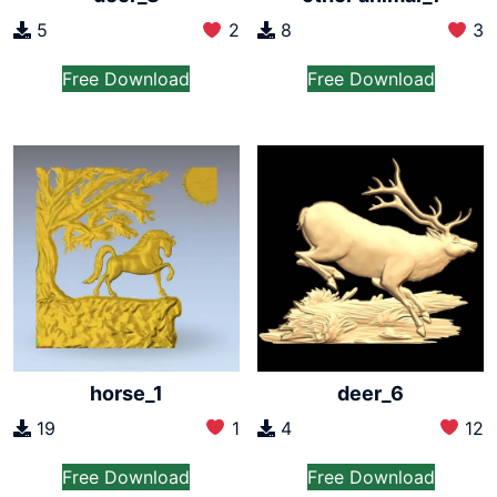
5
2
8
3
Free Download
Free Download
horse_1
deer_6
19
1
4
12
Free Download
Free Download