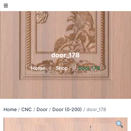
Skip
to
content
door_178
Home
/
Shop
/
Door_178
Home
/
CNC
/
Door
/
Door (0-200)
/ door_178