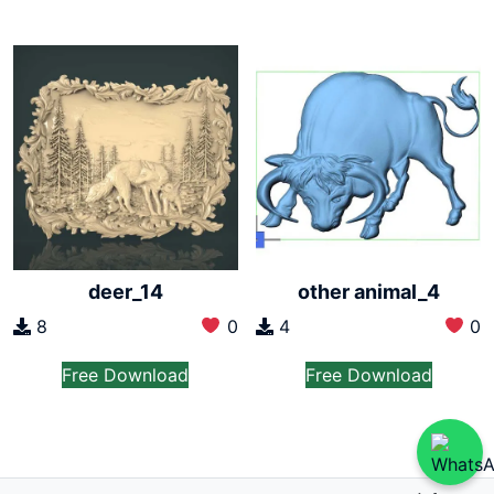
deer_14
other animal_4
8
0
4
0
Free Download
Free Download