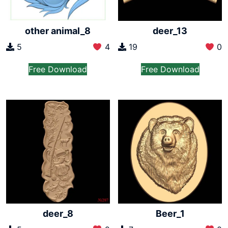
other animal_8
deer_13
5
4
19
0
Free Download
Free Download
deer_8
Beer_1