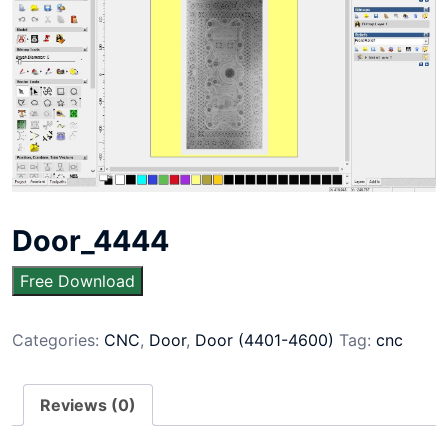
Door_4444
Free Download
Categories:
CNC
,
Door
,
Door (4401-4600)
Tag:
cnc
Reviews (0)