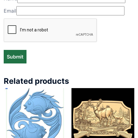
Email
Related products