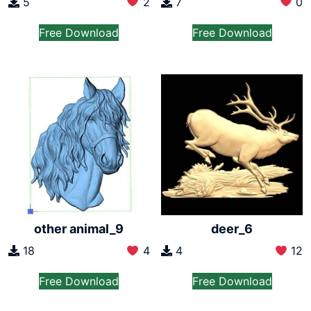
5
2
7
0
Free Download
Free Download
other animal_9
deer_6
18
4
4
12
Free Download
Free Download