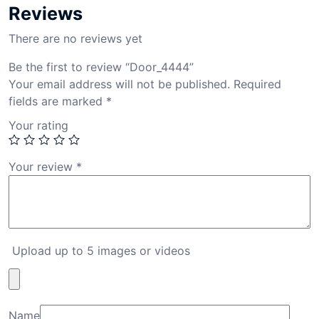
Reviews
There are no reviews yet
Be the first to review “Door_4444”
Your email address will not be published.
Required
fields are marked
*
Your rating
Your review
*
Upload up to 5 images or videos
Name