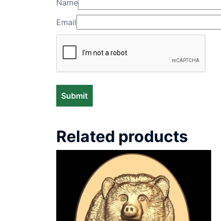
Name
Email
Related products