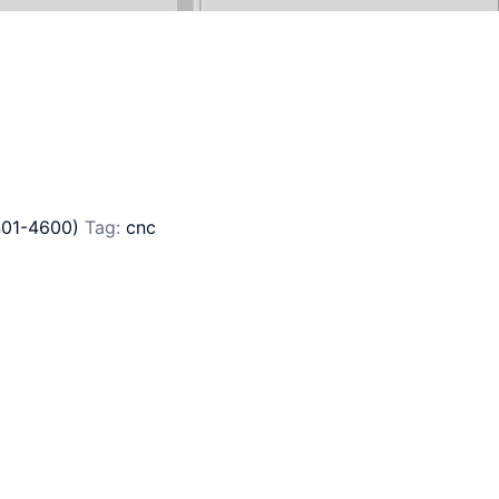
401-4600)
Tag:
cnc