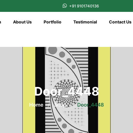
+91 9101740136
n
About Us
Portfolio
Testimonial
Contact Us
Door_4448
Home
/
Shop
/
Door_4448