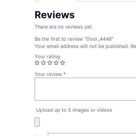
Reviews
There are no reviews yet
Be the first to review “Door_4448”
Your email address will not be published.
Re
Your rating
Your review
*
Upload up to 5 images or videos