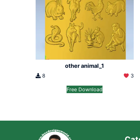
other animal_1
8
3
Free Download
Cat