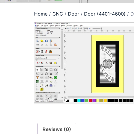
Home
/
CNC
/
Door
/
Door (4401-4600)
/ D
Reviews (0)