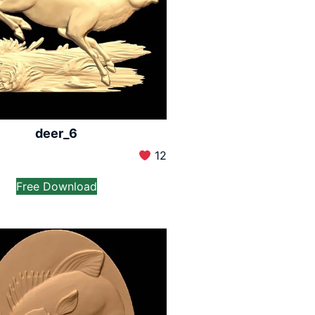
deer_6
12
Free Download