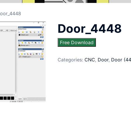
oor_4448
Door_4448
Free Download
Categories:
CNC
,
Door
,
Door (4