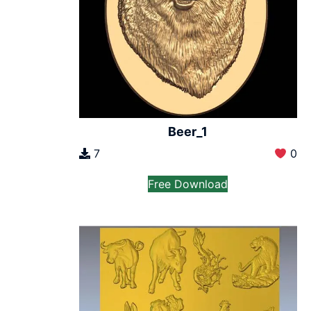
Beer_1
7
0
Free Download