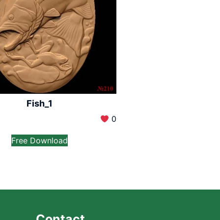
Fish_1
0
Free Download
Contact