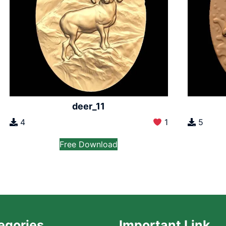
deer_11
4
1
5
Free Download
egories
Important Link