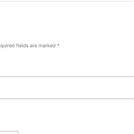
quired fields are marked
*