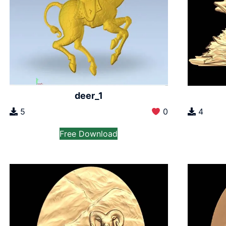
deer_1
5
0
4
Free Download