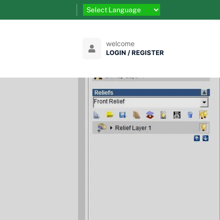
welcome
LOGIN / REGISTER