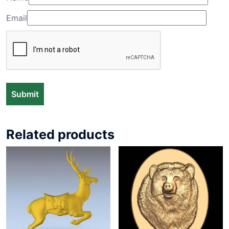
Email
Related products