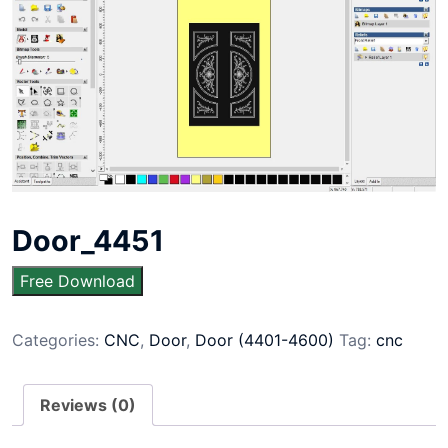
Door_4451
Free Download
Categories:
CNC
,
Door
,
Door (4401-4600)
Tag:
cnc
Reviews (0)