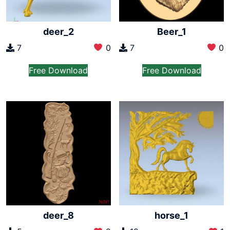
deer_2
Beer_1
7
0
7
0
Free Download
Free Download
deer_8
horse_1