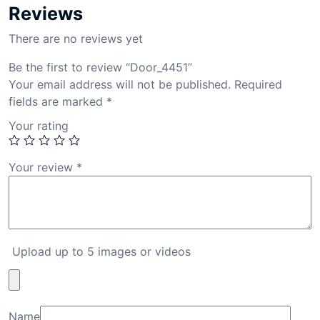
Reviews
There are no reviews yet
Be the first to review “Door_4451”
Your email address will not be published.
Required
fields are marked
*
Your rating
Your review
*
Upload up to 5 images or videos
Name