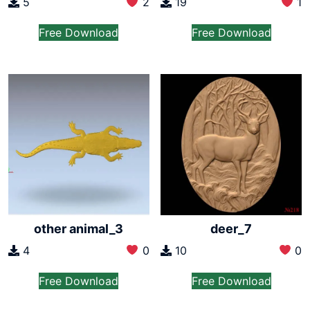
5
2
19
1
Free Download
Free Download
other animal_3
deer_7
4
0
10
0
Free Download
Free Download