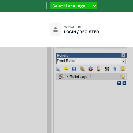
welcome
LOGIN / REGISTER