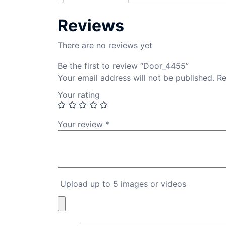
Reviews
There are no reviews yet
Be the first to review “Door_4455”
Your email address will not be published.
Re
Your rating
Your review
*
Upload up to 5 images or videos