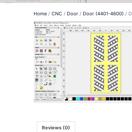
Home
/
CNC
/
Door
/
Door (4401-4600)
/ D
Reviews (0)