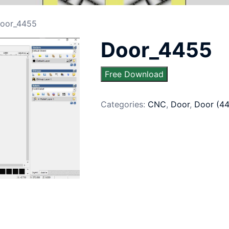
oor_4455
Door_4455
Free Download
Categories:
CNC
,
Door
,
Door (4