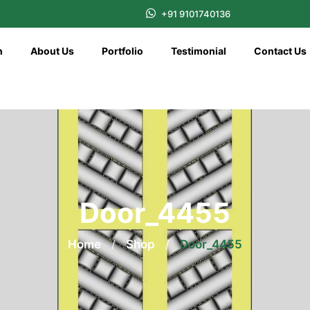
+91 9101740136
n
About Us
Portfolio
Testimonial
Contact Us
Door_4455
Home
/
Shop
/
Door_4455