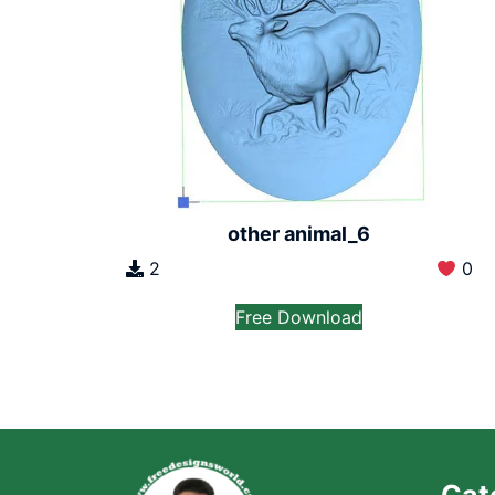
other animal_6
2
0
Free Download
Cat