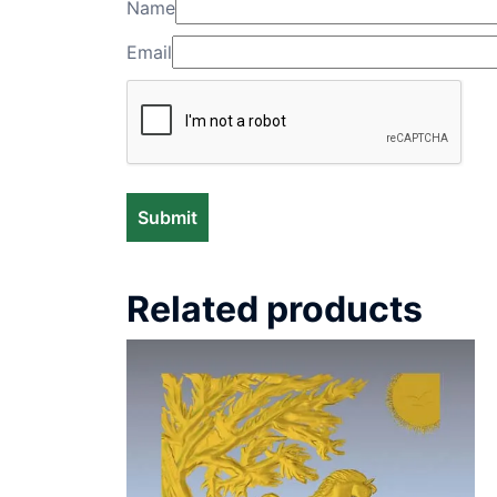
Name
Email
Related products