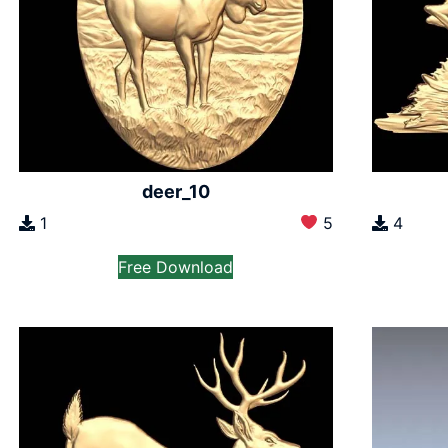
deer_10
1
5
4
Free Download