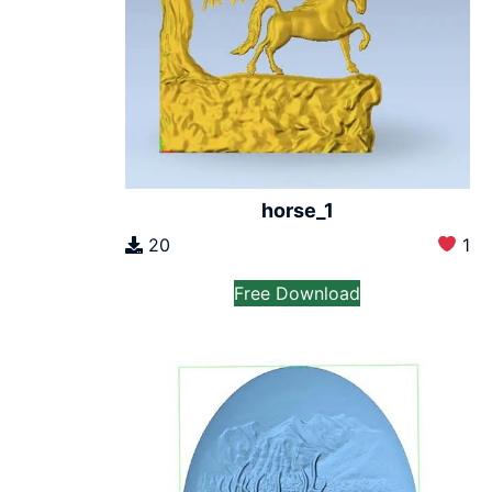
horse_1
20
1
Free Download