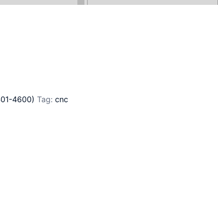
401-4600)
Tag:
cnc