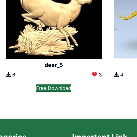
deer_5
6
3
4
Free Download
egories
Important Link