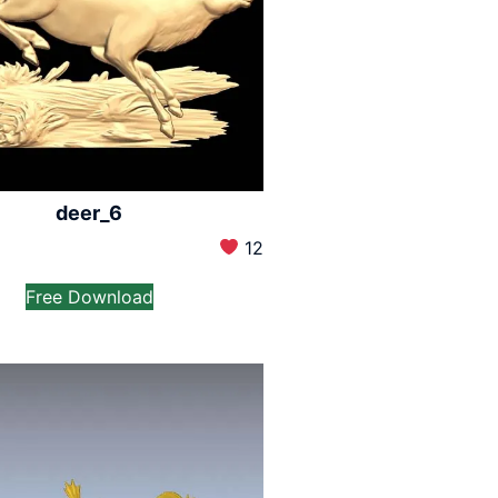
deer_6
12
Free Download