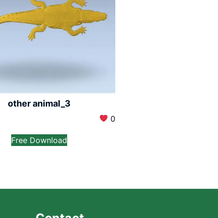
other animal_3
0
Free Download
Contact