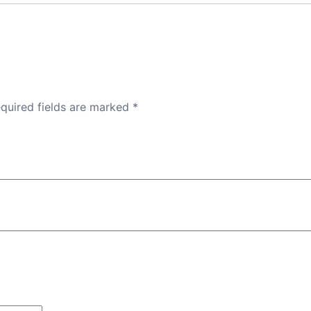
quired fields are marked
*